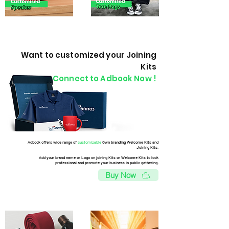
Want to customized your Joining
Kits
Connect to Adbook Now !
Adbook offers wide range of
customizable
Own branding Welcome Kits and
Joining Kits.
Add your brand name or Logo on joining Kits or Welcome Kits to look
professional and promote your business in public gathering.
Buy Now