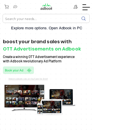
Explore more options. ​Open Adbook in PC
boost your brand sales with
OTT Advertisements on Adbook
Create a winning OTT Advertisement experience
with Adbook revolutionary Ad Platform
Book your Ad
Watch Adbook Ads on YouTube for Breif