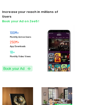
Increase your reach in millions of
Users
Book your Ad on Zee5 !
100M+
Monthly Active Users
250M+
App Downloads
1B+
M
onthly Video Views
Book your Ad