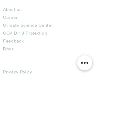
About
About us
Career
Climate Science Center
COVID-19 Protection
Feedback
Blogs
Terms
Privacy Policy
Damage Protection
Terms of Usage,
Return & Exchange
Copyright Policy
Code of Conduct
Ad Options
Customized Pro
duct
OTT
& CTV Ad