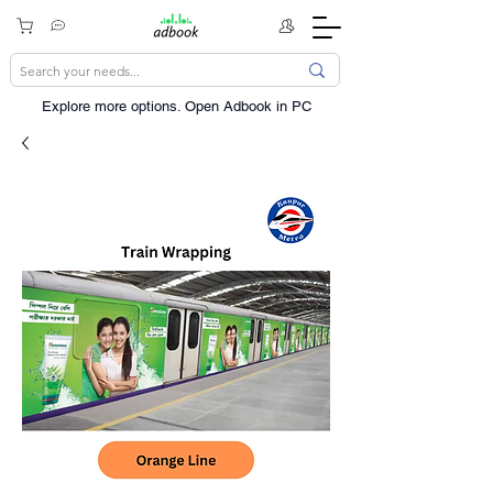
Explore more options. ​Open Adbook in PC