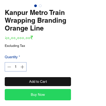
Kanpur Metro Train
Wrapping Branding
Orange Line
Price
২০,০০,০০০.০০₹
Excluding Tax
Quantity
*
Add to Cart
Buy Now