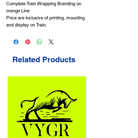
Complete Train Wrapping Branding on
orange Line
Price are inclusive of printing, mounting
and display on Train.
Related Products