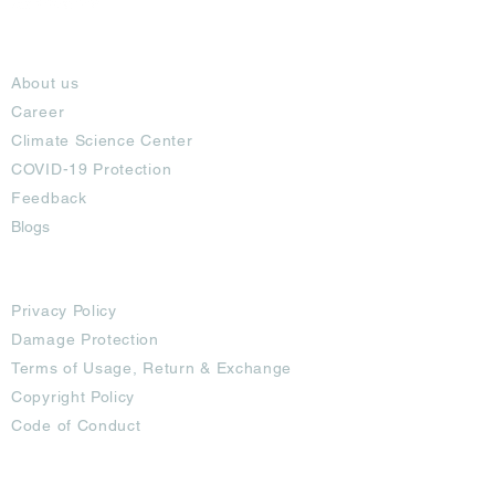
About
About us
Career
Climate Science Center
COVID-19 Protection
Feedback
Blogs
Terms
Privacy Policy
Damage Protection
Terms of Usage,
Return & Exchange
Copyright Policy
Code of Conduct
Ad Options