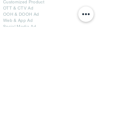
Customized Pro
duct
OTT
& CTV Ad
OOH & DOOH Ad
Web & App Ad
Social Media Ad
Influencer Ad
Sponsorship Ad
News & Media Ad
Collaborators
Become a Partner
Become a Seller
Join Creators
Join FAP
Partners
BRI Advertising
AB Media News