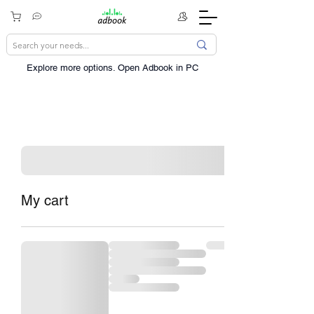
Explore more options. ​Open Adbook in PC
My cart