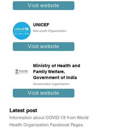
Visit website
UNICEF
Non-profit Organization
Visit website
Ministry of Health and
Family Welfare,
Government of India
Government organisation
Visit website
Latest post
Information about COVID-19 from World
Health Organization Facebook Pages.