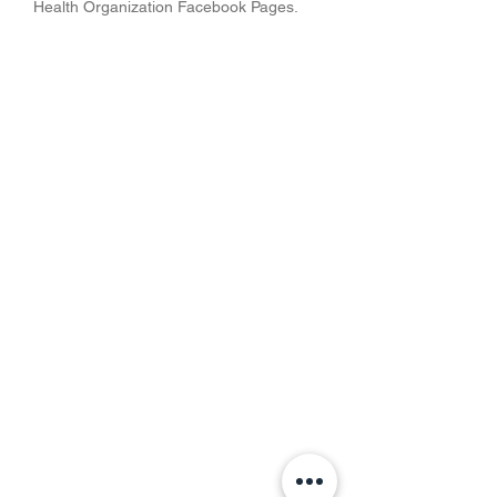
Health Organization Facebook Pages.