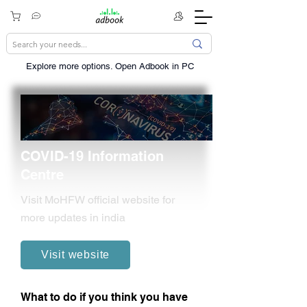
Explore more options. ​Open Adbook in PC
COVID-19 Information
Centre
Visit MoHFW official website for
more updates in india
Visit website
What to do if you think you have