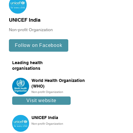
UNICEF India
Non-profit Organization
Follow on Facebook
Leading health
organisations
World Health Organization
(WHO)
Non-profit Organization
Visit website
UNICEF India
Non-profit Organization