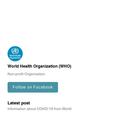
World Health Organization (WHO)
Non-profit Organization
Follow on Facebook
Latest post
Information about COVID-19 from World