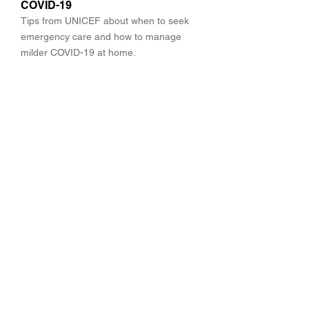
COVID-19
Tips from UNICEF about when to seek
emergency care and how to manage
milder COVID-19 at home.