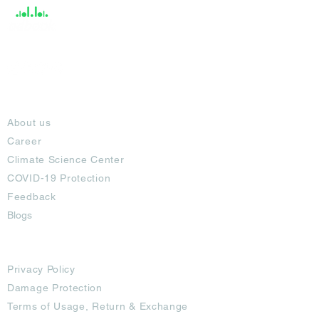
About
About us
Career
Climate Science Center
COVID-19 Protection
Feedback
Blogs
Terms
Privacy Policy
Damage Protection
Terms of Usage,
Return & Exchange