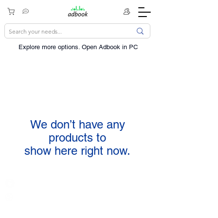
Explore more options. ​Open Adbook in PC
We don’t have any
products to
show here right now.
India / English
Help &
Support