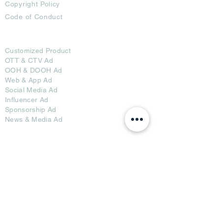
Copyright Policy
Code of Conduct
Ad Options
Customized Pro
duct
OTT
& CTV Ad
OOH & DOOH Ad
Web & App Ad
Social Media Ad
Influencer Ad
Sponsorship Ad
News & Media Ad
Collaborators
Become a Partner
Become a Seller
Join Creators
Join FAP