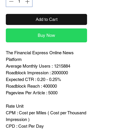
Add to Cart
Buy Now
The Financial Express Online News
Platform
Average Monthly Users : 1215884
Roadblock Impression : 2000000
Expected CTR : 0.20 - 0.25%
Roadblock Reach : 400000
Pageview Per Article : 5000
Rate Unit
CPM : Cost per Miles ( Cost per Thousand
Impression )
CPD : Cost Per Day