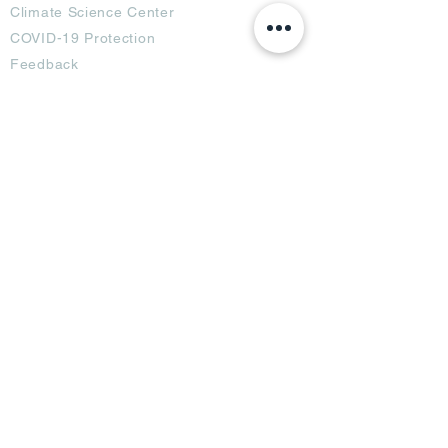
Climate Science Center
COVID-19 Protection
Feedback
Blogs
Terms
Privacy Policy
Damage Protection
Terms of Usage,
Return & Exchange
Copyright Policy
Code of Conduct
Ad Options
Customized Pro
duct
OTT
& CTV Ad
OOH & DOOH Ad
Web & App Ad
Social Media Ad
Influencer Ad