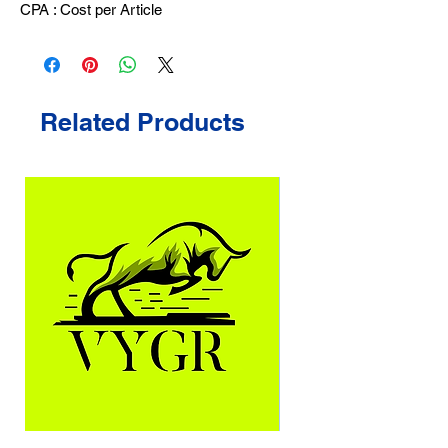
CPA : Cost per Article
Related Products