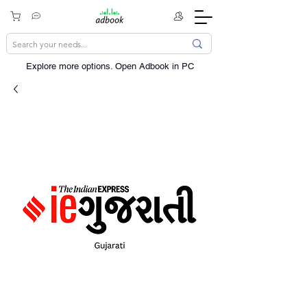
Explore more options. ​Open Adbook in PC