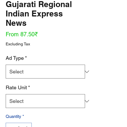
Gujarati Regional
Indian Express
News
Sale
From
87.50₹
Price
Excluding Tax
Ad Type
*
Rate Unit
*
Quantity
*