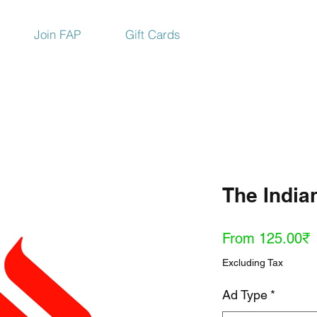
Join FAP
Gift Cards
The India
S
From
125.00₹
P
Excluding Tax
Ad Type
*