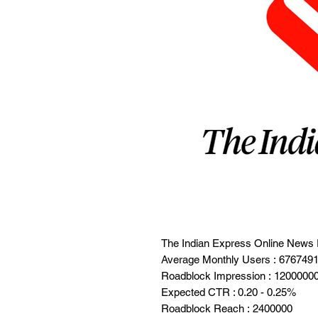
The Indian Express Online News 
Average Monthly Users : 676749
Roadblock Impression : 1200000
Expected CTR : 0.20 - 0.25%
Roadblock Reach : 2400000