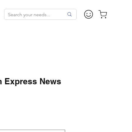
n Express News
ale
rice