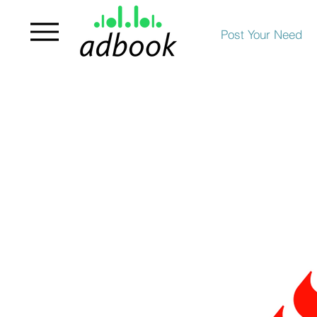
Post Your Need