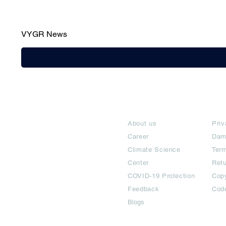
VYGR News
India / English
About
Te
Help & Support
About us
Priv
Career
Dam
Climate Science
Term
Center
Ret
COVID-19 Protection
Copy
Feedback
Cod
Blogs