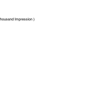
Thousand Impression )