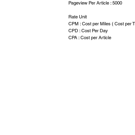
Pageview Per Article : 5000
Rate Unit
CPM : Cost per Miles ( Cost per 
CPD : Cost Per Day
CPA : Cost per Article