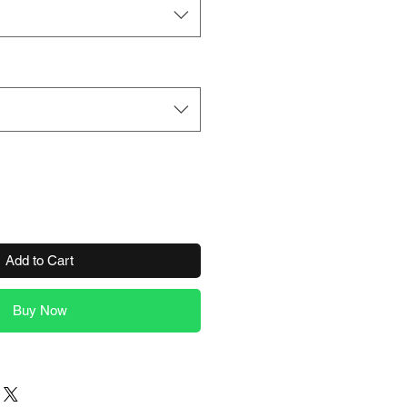
Add to Cart
Buy Now