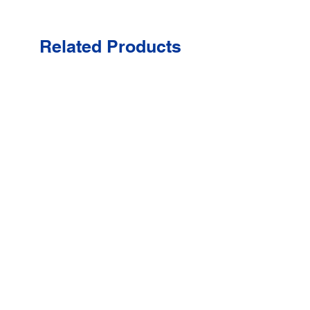
Related Products