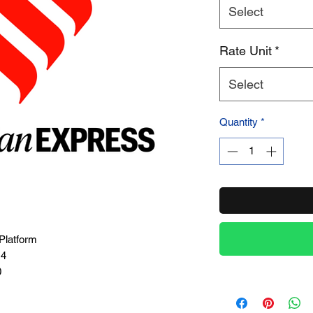
Select
Product Name
Rate Unit
*
Select
Quantity
*
Platform
14
0