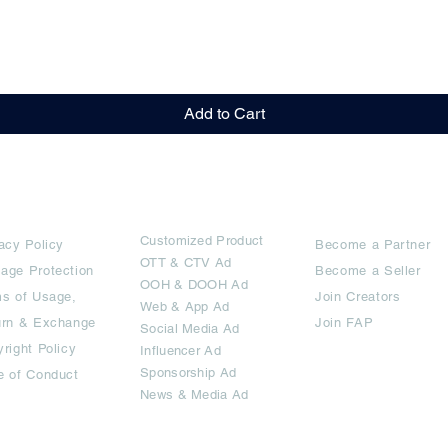
Quick View
Add to Cart
rms
Ad Options
Collaborators
Customized Pro
duct
acy Policy
Become a Partner
OTT
& CTV Ad
age Protection
Become a Seller
OOH & DOOH Ad
s of Usage,
Join Creators
Web & App Ad
urn & Exchange
Join FAP
Social Media Ad
right Policy
Influencer Ad
Sponsorship Ad
e of Conduct
News & Media Ad