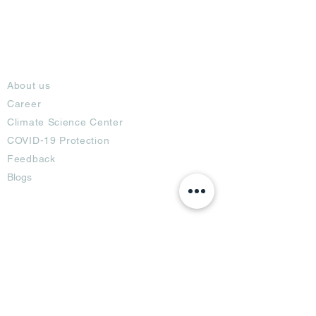
About
About us
Career
Climate Science Center
COVID-19 Protection
Feedback
Blogs
Terms
Privacy Policy
Damage Protection
Terms of Usage,
Return & Exchange
Copyright Policy
Code of Conduct