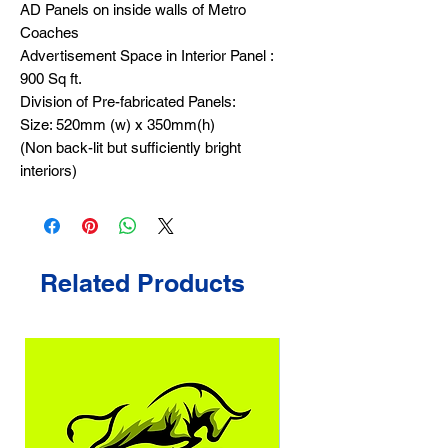
AD Panels on inside walls of Metro
Coaches
Advertisement Space in Interior Panel :
900 Sq ft.
Division of Pre-fabricated Panels:
Size: 520mm (w) x 350mm(h)
(Non back-lit but sufficiently bright
interiors)
Related Products