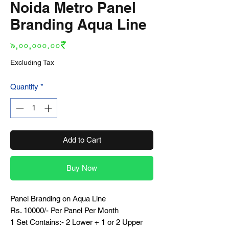
Noida Metro Panel
Branding Aqua Line
Price
৯,০০,০০০.০০₹
Excluding Tax
Quantity
*
Add to Cart
Buy Now
Panel Branding on Aqua Line
Rs. 10000/- Per Panel Per Month
1 Set Contains:- 2 Lower + 1 or 2 Upper