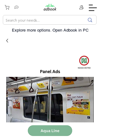
Explore more options. ​Open Adbook in PC