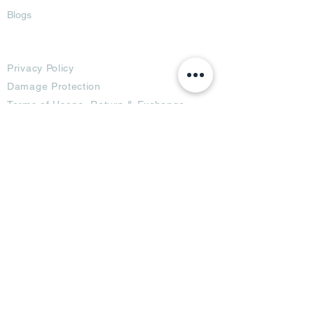
Blogs
Terms
Privacy Policy
Damage Protection
Terms of Usage,
Return & Exchange
Copyright Policy
Code of Conduct
Ad Options
Customized Pro
duct
OTT
& CTV Ad
OOH & DOOH Ad
Web & App Ad
Social Media Ad
Influencer Ad
Sponsorship Ad
News & Media Ad