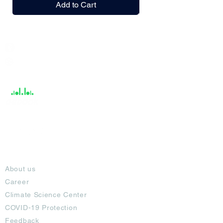
Add to Cart
India / English
Help &
Support
About
About us
Career
Climate Science Center
COVID-19 Protection
Feedback