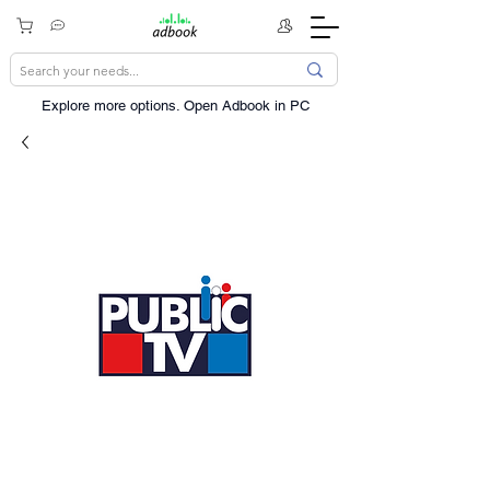
Explore more options. ​Open Adbook in PC