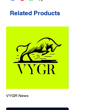
Related Products
VYGR News
TrueCaller