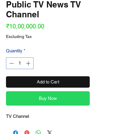
Public TV News TV
Channel
Price
₹10,00,000.00
Excluding Tax
Quantity
*
Add to Cart
Buy Now
TV Channel