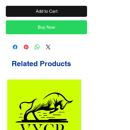
Add to Cart
Buy Now
Related Products