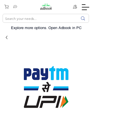
Explore more options. ​Open Adbook in PC