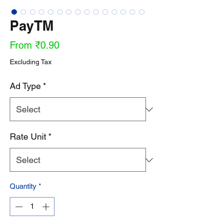
PayTM
Sale
From
₹0.90
Price
Excluding Tax
Ad Type
*
Rate Unit
*
Quantity
*