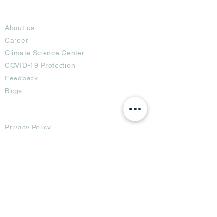
About
About us
Career
Climate Science Center
COVID-19 Protection
Feedback
Blogs
Terms
Privacy Policy
Damage Protection
Terms of Usage,
Return & Exchange
Copyright Policy
Code of Conduct
Ad Options
Customized Pro
duct