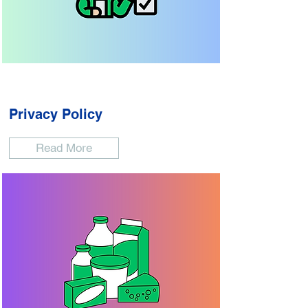
Privacy Policy
Read More