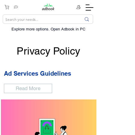
Explore more options. ​Open Adbook in PC
Privacy Policy
Ad Services Guidelines
Read More