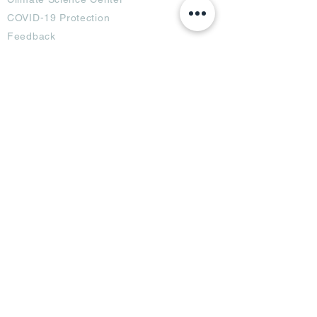
COVID-19 Protection
Feedback
Blogs
Terms
Privacy Policy
Damage Protection
Terms of Usage,
Return & Exchange
Copyright Policy
Code of Conduct
Ad Options
Customized Pro
duct
OTT
& CTV Ad
OOH & DOOH Ad
Web & App Ad
Social Media Ad
Influencer Ad
Sponsorship Ad