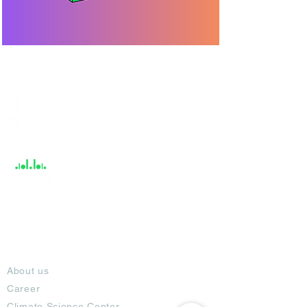
India / English
Help &
Support
About
About us
Career
Climate Science Center