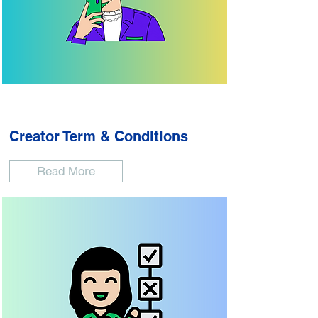
Creator Term & Conditions
Read More