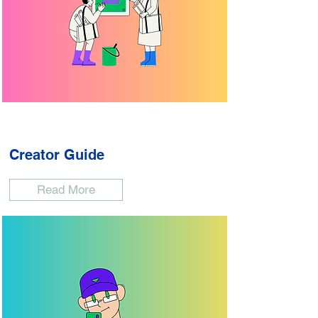
Creator Guide
Read More