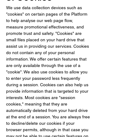
We use data collection devices such as 
"cookies" on certain pages of the Platform 
to help analyse our web page flow, 
measure promotional effectiveness, and 
promote trust and safety. "Cookies" are 
small files placed on your hard drive that 
assist us in providing our services. Cookies 
do not contain any of your personal 
information. We offer certain features that 
are only available through the use of a 
"cookie". We also use cookies to allow you 
to enter your password less frequently 
during a session. Cookies can also help us 
provide information that is targeted to your 
interests. Most cookies are "session 
cookies," meaning that they are 
automatically deleted from your hard drive 
at the end of a session. You are always free 
to decline/delete our cookies if your 
browser permits, although in that case you 
may not be able to use certain features on 