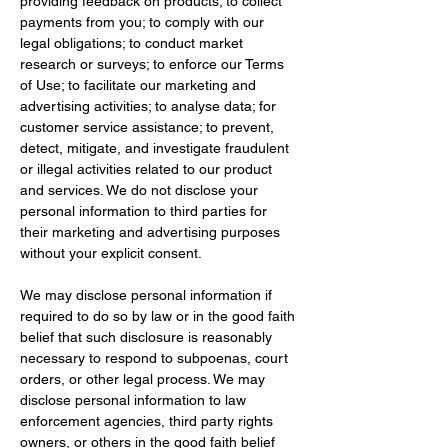
providing feedback on products; to collect 
payments from you; to comply with our 
legal obligations; to conduct market 
research or surveys; to enforce our Terms 
of Use; to facilitate our marketing and 
advertising activities; to analyse data; for 
customer service assistance; to prevent, 
detect, mitigate, and investigate fraudulent 
or illegal activities related to our product 
and services. We do not disclose your 
personal information to third parties for 
their marketing and advertising purposes 
without your explicit consent.
We may disclose personal information if 
required to do so by law or in the good faith 
belief that such disclosure is reasonably 
necessary to respond to subpoenas, court 
orders, or other legal process. We may 
disclose personal information to law 
enforcement agencies, third party rights 
owners, or others in the good faith belief 