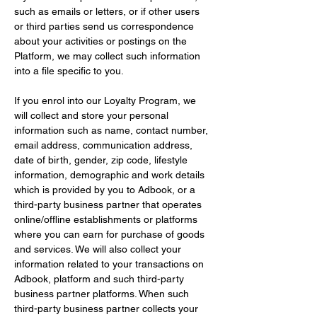
such as emails or letters, or if other users 
or third parties send us correspondence 
about your activities or postings on the 
Platform, we may collect such information 
into a file specific to you.
If you enrol into our Loyalty Program, we 
will collect and store your personal 
information such as name, contact number, 
email address, communication address, 
date of birth, gender, zip code, lifestyle 
information, demographic and work details 
which is provided by you to Adbook, or a 
third-party business partner that operates 
online/offline establishments or platforms 
where you can earn for purchase of goods 
and services. We will also collect your 
information related to your transactions on 
Adbook, platform and such third-party 
business partner platforms. When such 
third-party business partner collects your 