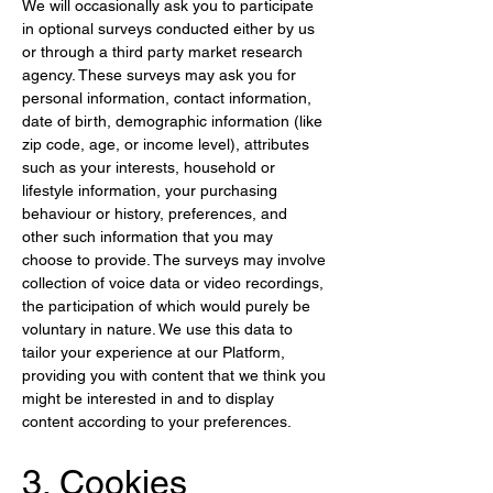
We will occasionally ask you to participate 
in optional surveys conducted either by us 
or through a third party market research 
agency. These surveys may ask you for 
personal information, contact information, 
date of birth, demographic information (like 
zip code, age, or income level), attributes 
such as your interests, household or 
lifestyle information, your purchasing 
behaviour or history, preferences, and 
other such information that you may 
choose to provide. The surveys may involve 
collection of voice data or video recordings, 
the participation of which would purely be 
voluntary in nature. We use this data to 
tailor your experience at our Platform, 
providing you with content that we think you 
might be interested in and to display 
content according to your preferences.
3. Cookies