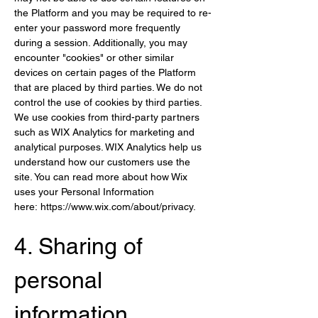
the Platform and you may be required to re-
enter your password more frequently 
during a session. Additionally, you may 
encounter "cookies" or other similar 
devices on certain pages of the Platform 
that are placed by third parties. We do not 
control the use of cookies by third parties. 
We use cookies from third-party partners 
such as WIX Analytics for marketing and 
analytical purposes. WIX Analytics help us 
understand how our customers use the 
site. You can read more about how Wix 
uses your Personal Information 
here: 
https://www.wix.com/about/privacy
.
4. Sharing of 
per
sonal 
information