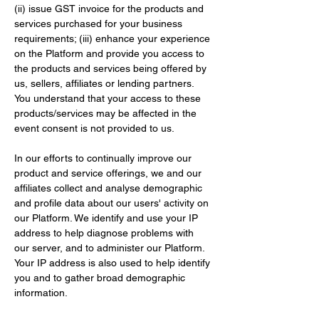
(ii) issue GST invoice for the products and 
services purchased for your business 
requirements; (iii) enhance your experience 
on the Platform and provide you access to 
the products and services being offered by 
us, sellers, affiliates or lending partners. 
You understand that your access to these 
products/services may be affected in the 
event consent is not provided to us.
In our efforts to continually improve our 
product and service offerings, we and our 
affiliates collect and analyse demographic 
and profile data about our users' activity on 
our Platform. We identify and use your IP 
address to help diagnose problems with 
our server, and to administer our Platform. 
Your IP address is also used to help identify 
you and to gather broad demographic 
information.