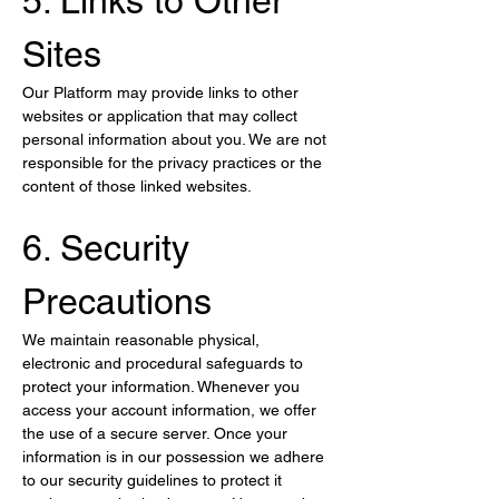
5. Links to Other 
Sites
Our Platform may provide links to other 
websites or application that may collect 
personal information about you. We are not 
responsible for the privacy practices or the 
content of those linked websites.
6. Security 
Precautions
We maintain reasonable physical, 
electronic and procedural safeguards to 
protect your information. Whenever you 
access your account information, we offer 
the use of a secure server. Once your 
information is in our possession we adhere 
to our security guidelines to protect it 