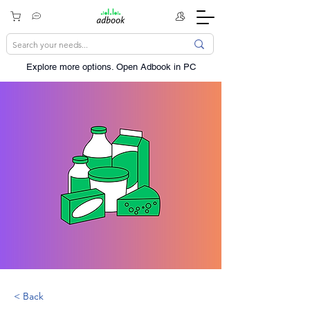
Explore more options. ​Open Adbook in PC
< Back