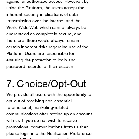
against unauthorized access. However, by 
using the Platform, the users accept the 
inherent security implications of data 
transmission over the internet and the 
World Wide Web which cannot always be 
guaranteed as completely secure, and 
therefore, there would always remain 
certain inherent risks regarding use of the 
Platform. Users are responsible for 
ensuring the protection of login and 
password records for their account.
7. Choice/Opt-Out
We provide all users with the opportunity to 
opt-out of receiving non-essential 
(promotional, marketing-related) 
communications after setting up an account 
with us. If you do not wish to receive 
promotional communications from us then 
please login into the Notification Preference 