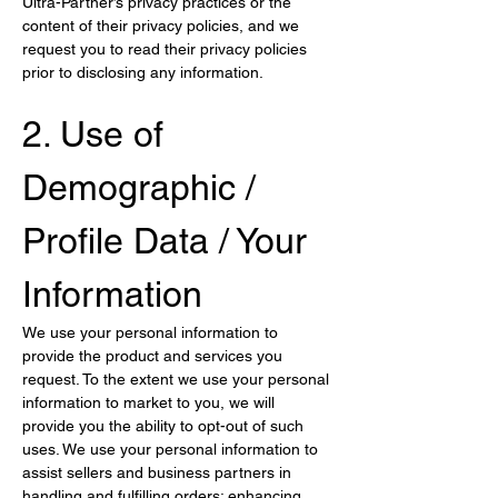
Ultra-Partner’s privacy practices or the 
content of their privacy policies, and we 
request you to read their privacy policies 
prior to disclosing any information.
2. Use of 
Demographic / 
Profile Data / Your 
Information
We use your personal information to 
provide the product and services you 
request. To the extent we use your personal 
information to market to you, we will 
provide you the ability to opt-out of such 
uses. We use your personal information to 
assist sellers and business partners in 
handling and fulfilling orders; enhancing 