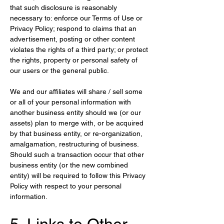
that such disclosure is reasonably 
necessary to: enforce our Terms of Use or 
Privacy Policy; respond to claims that an 
advertisement, posting or other content 
violates the rights of a third party; or protect 
the rights, property or personal safety of 
our users or the general public.
We and our affiliates will share / sell some 
or all of your personal information with 
another business entity should we (or our 
assets) plan to merge with, or be acquired 
by that business entity, or re-organization, 
amalgamation, restructuring of business. 
Should such a transaction occur that other 
business entity (or the new combined 
entity) will be required to follow this Privacy 
Policy with respect to your personal 
information.