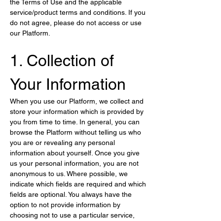
the Terms of Use and the applicable 
service/product terms and conditions. If you 
do not agree, please do not access or use 
our Platform.
1. Collection of 
Your Information
When you use our Platform, we collect and 
store your information which is provided by 
you from time to time. In general, you can 
browse the Platform without telling us who 
you are or revealing any personal 
information about yourself. Once you give 
us your personal information, you are not 
anonymous to us. Where possible, we 
indicate which fields are required and which 
fields are optional. You always have the 
option to not provide information by 
choosing not to use a particular service, 