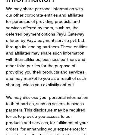
We may share personal information with 
our other corporate entities and affiliates 
for purposes of providing products and 
services offered by them, such as, the 
deferred payment options PayU Gateway 
offered by PayU payment service pvt. Ltd. 
through its lending partners. These entities 
and affiliates may share such information 
with their affiliates, business partners and 
other third parties for the purpose of 
providing you their products and services, 
and may market to you as a result of such 
sharing unless you explicitly opt-out.
We may disclose your personal information 
to third parties, such as sellers, business 
partners. This disclosure may be required 
for us to provide you access to our 
products and services; for fulfilment of your 
orders; for enhancing your experience; for 