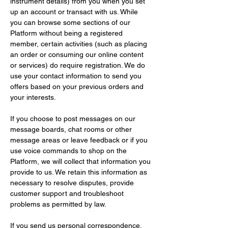
instrument details) from you when you set 
up an account or transact with us. While 
you can browse some sections of our 
Platform without being a registered 
member, certain activities (such as placing 
an order or consuming our online content 
or services) do require registration. We do 
use your contact information to send you 
offers based on your previous orders and 
your interests.
If you choose to post messages on our 
message boards, chat rooms or other 
message areas or leave feedback or if you 
use voice commands to shop on the 
Platform, we will collect that information you 
provide to us. We retain this information as 
necessary to resolve disputes, provide 
customer support and troubleshoot 
problems as permitted by law.
If you send us personal correspondence, 