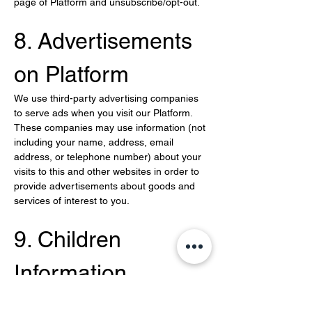
page of Platform and unsubscribe/opt-out.
8. Advertisements 
on Platform
We use third-party advertising companies 
to serve ads when you visit our Platform. 
These companies may use information (not 
including your name, address, email 
address, or telephone number) about your 
visits to this and other websites in order to 
provide advertisements about goods and 
services of interest to you.
9. Children 
Information
We do not knowingly solicit or collect 
personal information from children under 