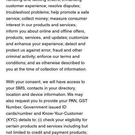
customer experience; resolve disputes; 
troubleshoot problems; help promote a safe 
service; collect money; measure consumer 
interest in our products and services; 
inform you about online and offline offers, 
products, services, and updates; customize 
and enhance your experience; detect and 
protect us against error, fraud and other 
criminal activity; enforce our terms and 
conditions; and as otherwise described to 
you at the time of collection of information.
With your consent, we will have access to 
your SMS, contacts in your directory, 
location and device information. We may 
also request you to provide your PAN, GST 
Number, Government issued ID 
cards/number and Know-Your-Customer 
(KYC) details to: (i) check your eligibility for 
certain products and services including but 
not limited to credit and payment products; 