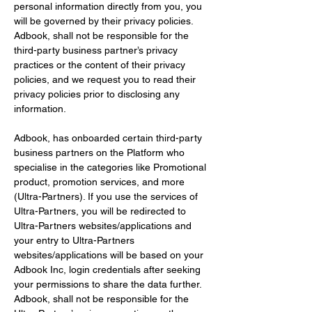
personal information directly from you, you 
will be governed by their privacy policies. 
Adbook, shall not be responsible for the 
third-party business partner’s privacy 
practices or the content of their privacy 
policies, and we request you to read their 
privacy policies prior to disclosing any 
information.
Adbook, has onboarded certain third-party 
business partners on the Platform who 
specialise in the categories like Promotional 
product, promotion services, and more 
(Ultra-Partners). If you use the services of 
Ultra-Partners, you will be redirected to 
Ultra-Partners websites/applications and 
your entry to Ultra-Partners 
websites/applications will be based on your 
Adbook Inc, login credentials after seeking 
your permissions to share the data further. 
Adbook, shall not be responsible for the 