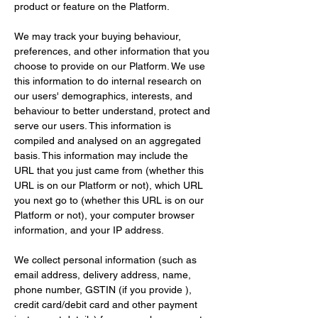
product or feature on the Platform.
We may track your buying behaviour, 
preferences, and other information that you 
choose to provide on our Platform. We use 
this information to do internal research on 
our users' demographics, interests, and 
behaviour to better understand, protect and 
serve our users. This information is 
compiled and analysed on an aggregated 
basis. This information may include the 
URL that you just came from (whether this 
URL is on our Platform or not), which URL 
you next go to (whether this URL is on our 
Platform or not), your computer browser 
information, and your IP address.
We collect personal information (such as 
email address, delivery address, name, 
phone number, GSTIN (if you provide ), 
credit card/debit card and other payment 