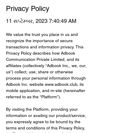
Privacy Policy
11 સપ્ટેમ્બર, 2023 7:40:49 AM
We value the trust you place in us and 
recognize the importance of secure 
transactions and information privacy. This 
Privacy Policy describes how Adbook 
Communication Private Limited, and its 
affiliates (collectively “Adbook Inc,, we, our, 
us”) collect, use, share or otherwise 
process your personal information through 
Adbook Inc, website 
www.adbook.club
, its 
mobile application, and m-site (hereinafter 
referred to as the “Platform”).
By visiting the Platform, providing your 
information or availing our product/service, 
you expressly agree to be bound by the 
terms and conditions of this Privacy Policy, 