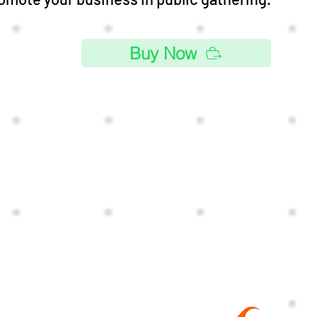
Buy Now