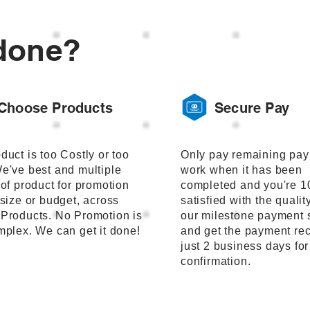
done?
Choose Products
Secure Pay
duct is too Costly or too
Only pay remaining pay
e've best and multiple
work when it has been
 of product for promotion
completed and you're 
 size or budget, across
satisfied with the qualit
Products. No Promotion is
our milestone payment 
mplex. We can get it done!
and get the payment rec
just 2 business days fo
confirmation.