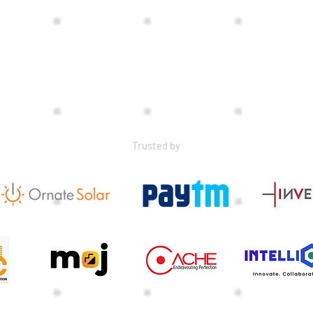
Trusted by