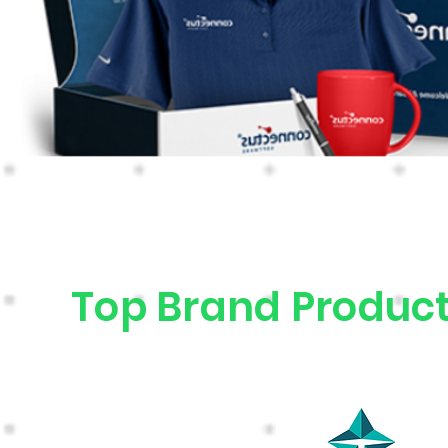
Top Brand Product