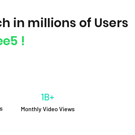
h in millions of Users
e5 !
1B+
s
M
onthly Video Views