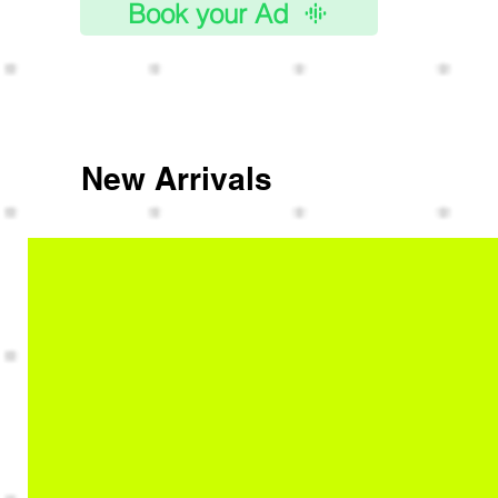
Book your Ad
New Arrivals