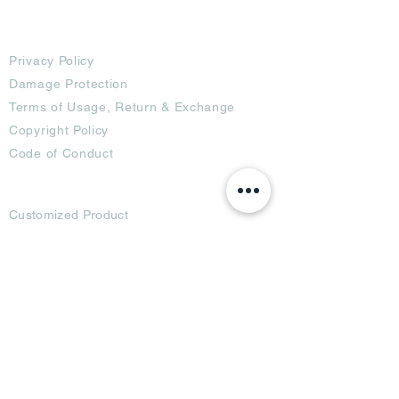
Terms
Privacy Policy
Damage Protection
Terms of Usage,
Return & Exchange
Copyright Policy
Code of Conduct
Ad Options
Customized Pro
duct
OTT
& CTV Ad
OOH & DOOH Ad
Web & App Ad
Social Media Ad
Influencer Ad
Sponsorship Ad
News & Media Ad