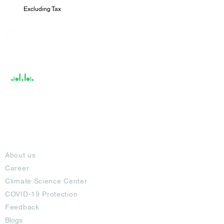
Excluding Tax
India / English
Help &
Support
About
About us
Career
Climate Science Center
COVID-19 Protection
Feedback
Blogs