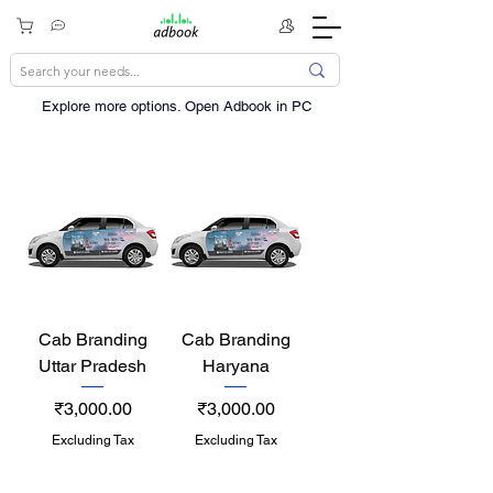
Explore more options. ​Open Adbook in PC
Cab Branding
Cab Branding
Uttar Pradesh
Haryana
Price
Price
₹3,000.00
₹3,000.00
Excluding Tax
Excluding Tax