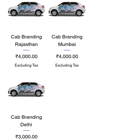
Cab Branding
Cab Branding
Rajasthan
Mumbai
Price
Price
₹4,000.00
₹4,000.00
Excluding Tax
Excluding Tax
Cab Branding
Delhi
Price
₹3,000.00