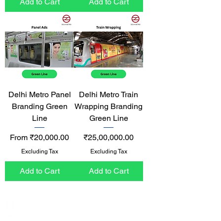
Add to Cart
Add to Cart
Delhi Metro Panel
Delhi Metro Train
Branding Green
Wrapping Branding
Line
Green Line
Sale Price
Price
From
₹20,000.00
₹25,00,000.00
Excluding Tax
Excluding Tax
Add to Cart
Add to Cart
India / English
Help &