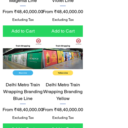
Magenta Line
Violet Line
Sale Price
Sale Price
From
₹48,40,000.00
From
₹48,40,000.00
Excluding Tax
Excluding Tax
Add to Cart
Add to Cart
Delhi Metro Train
Delhi Metro Train
Wrapping Branding
Wrapping Branding
Blue Line
Yellow
Sale Price
Sale Price
From
₹48,40,000.00
From
₹48,40,000.00
Excluding Tax
Excluding Tax