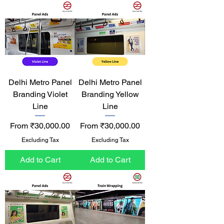
Delhi Metro Panel
Delhi Metro Panel
Branding Violet
Branding Yellow
Line
Line
Sale Price
Sale Price
From
₹30,000.00
From
₹30,000.00
Excluding Tax
Excluding Tax
Add to Cart
Add to Cart