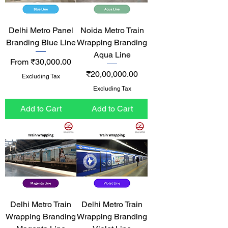
Delhi Metro Panel
Noida Metro Train
Branding Blue Line
Wrapping Branding
Aqua Line
Sale Price
From
₹30,000.00
Price
₹20,00,000.00
Excluding Tax
Excluding Tax
Add to Cart
Add to Cart
Delhi Metro Train
Delhi Metro Train
Wrapping Branding
Wrapping Branding