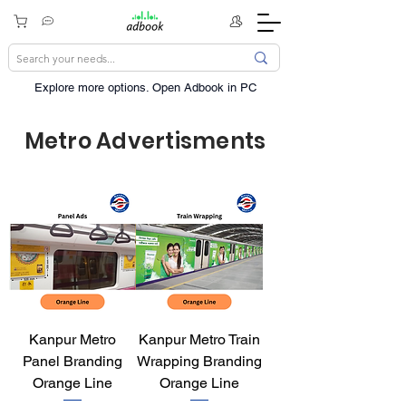
Explore more options. ​Open Adbook in PC
Metro Advertisments
Kanpur Metro
Kanpur Metro Train
Panel Branding
Wrapping Branding
Orange Line
Orange Line