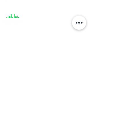
Support
About
About us
Career
Climate Science Center
COVID-19 Protection
Feedback
Blogs
Terms
Privacy Policy
Damage Protection