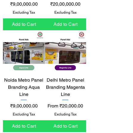
Price
Price
₹9,00,000.00
₹20,00,000.00
Excluding Tax
Excluding Tax
Add to Cart
Add to Cart
Noida Metro Panel
Delhi Metro Panel
Branding Aqua
Branding Magenta
Line
Line
Price
Sale Price
₹9,00,000.00
From
₹20,000.00
Excluding Tax
Excluding Tax
Add to Cart
Add to Cart