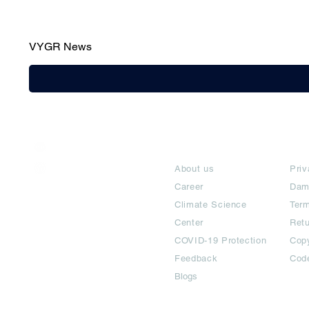
VYGR News
India / English
About
Te
Help & Support
About us
Priv
Career
Dam
Climate Science
Term
Center
Ret
COVID-19 Protection
Copy
Feedback
Cod
Blogs