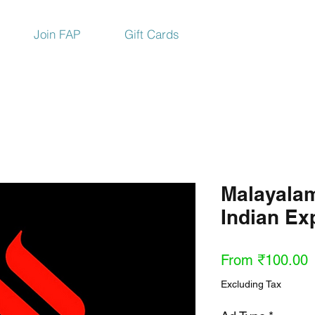
Join FAP
Gift Cards
Malayala
Indian E
S
From
₹100.00
P
Excluding Tax