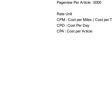
Pageview Per Article : 5000
Rate Unit
CPM : Cost per Miles ( Cost per 
CPD : Cost Per Day
CPA : Cost per Article