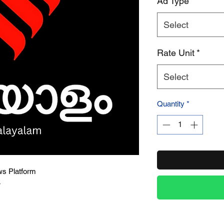
Ad Type
*
Select
Product Name
Rate Unit
*
Select
Quantity
*
ws Platform
4