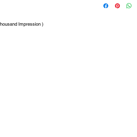
Thousand Impression )