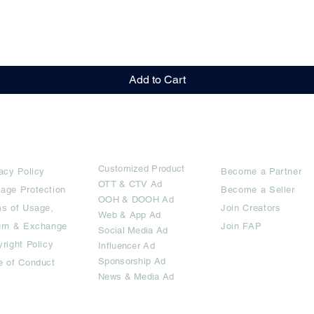
Quick View
Add to Cart
rms
Ad Options
Collaborators
Customized Pro
duct
acy Policy
Become a Partner
OTT
& CTV Ad
age Protection
Become a Seller
OOH & DOOH Ad
s of Usage,
Join Creators
Web & App Ad
urn & Exchange
Join FAP
Social Media Ad
right Policy
Influencer Ad
Sponsorship Ad
e of Conduct
News & Media Ad