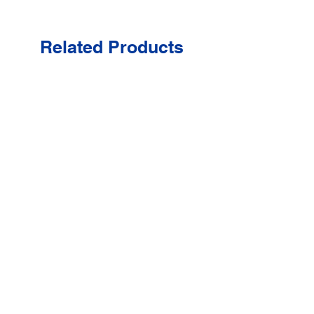
Related Products