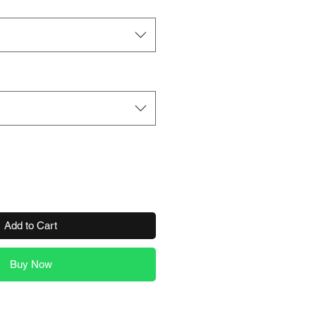
Add to Cart
Buy Now