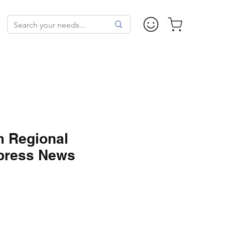
m Regional
xpress News
ale
rice