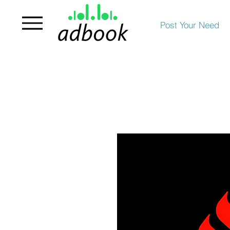
Post Your Need