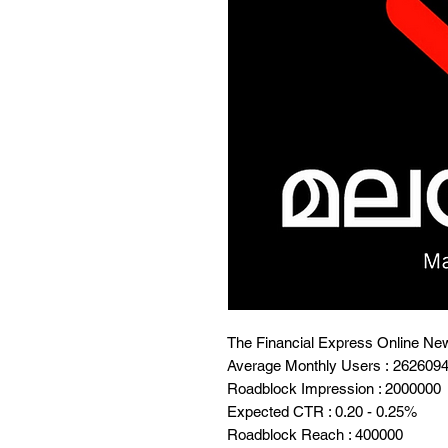
The Financial Express Online Ne
Average Monthly Users : 262609
Roadblock Impression : 2000000
Expected CTR : 0.20 - 0.25%
Roadblock Reach : 400000