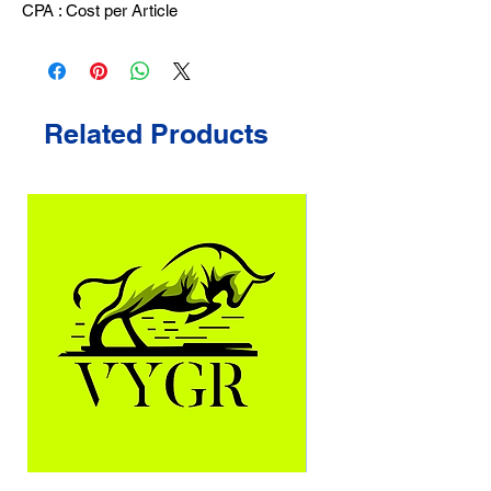
CPA : Cost per Article
Related Products