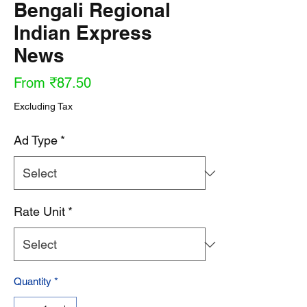
Bengali Regional
Indian Express
News
Sale
From
₹87.50
Price
Excluding Tax
Ad Type
*
Rate Unit
*
Quantity
*