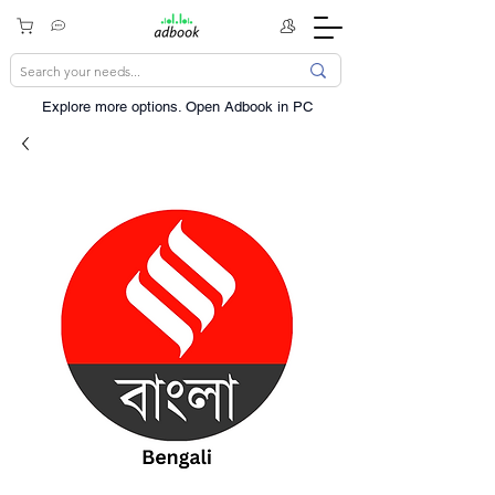
Explore more options. ​Open Adbook in PC