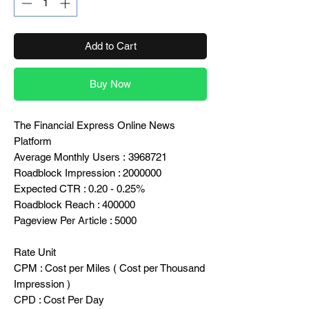
Add to Cart
Buy Now
The Financial Express Online News
Platform
Average Monthly Users : 3968721
Roadblock Impression : 2000000
Expected CTR : 0.20 - 0.25%
Roadblock Reach : 400000
Pageview Per Article : 5000
Rate Unit
CPM : Cost per Miles ( Cost per Thousand
Impression )
CPD : Cost Per Day