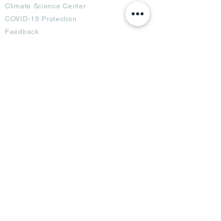
Climate Science Center
COVID-19 Protection
Feedback
Blogs
Terms
Privacy Policy
Damage Protection
Terms of Usage,
Return & Exchange
Copyright Policy
Code of Conduct
Ad Options
Customized Pro
duct
OTT
& CTV Ad
OOH & DOOH Ad
Web & App Ad
Social Media Ad
Influencer Ad