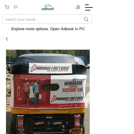
Explore more options. ​Open Adbook in PC