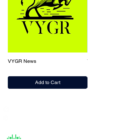
VYGR News
TrueCaller
Add to Cart
India / English
Help &
Support