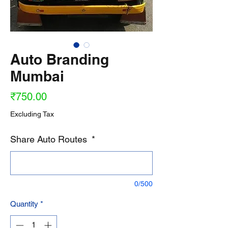
Auto Branding
Mumbai
Price
₹750.00
Excluding Tax
Share Auto Routes
*
0/500
Quantity
*