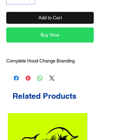
Add to Cart
Buy Now
Complete Hood Change Branding
Related Products