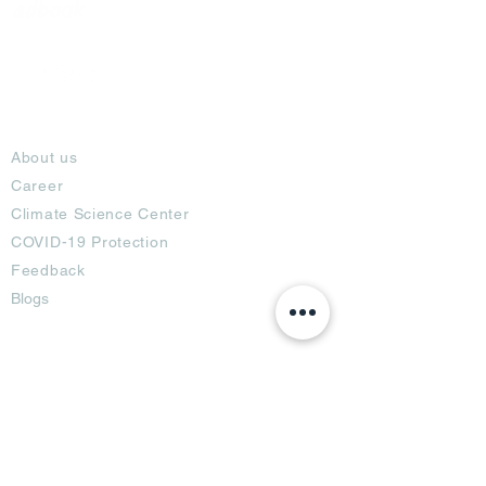
About
About us
Career
Climate Science Center
COVID-19 Protection
Feedback
Blogs
Terms
Privacy Policy
Damage Protection
Terms of Usage,
Return & Exchange
Copyright Policy