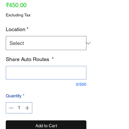
Price
₹450.00
Excluding Tax
Location
*
Share Auto Routes
*
0/500
Quantity
*
Add to Cart