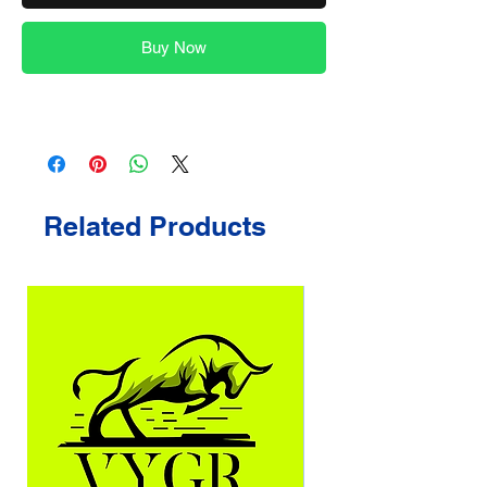
Buy Now
Related Products