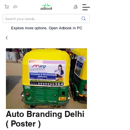
Explore more options. ​Open Adbook in PC
Auto Branding Delhi
( Poster )