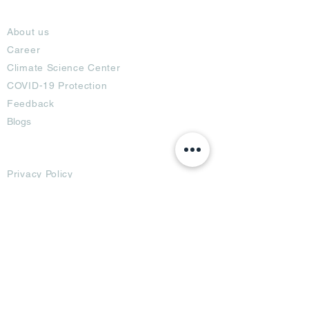
About
About us
Career
Climate Science Center
COVID-19 Protection
Feedback
Blogs
Terms
Privacy Policy
Damage Protection
Terms of Usage,
Return & Exchange
Copyright Policy
Code of Conduct
Ad Options
Customized Pro
duct
OTT
& CTV Ad