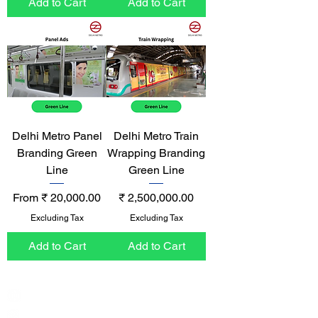
Add to Cart
Add to Cart
Delhi Metro Panel
Delhi Metro Train
Branding Green
Wrapping Branding
Line
Green Line
Sale Price
Price
From
₹ 20,000.00
₹ 2,500,000.00
Excluding Tax
Excluding Tax
Add to Cart
Add to Cart
India / English
Help &