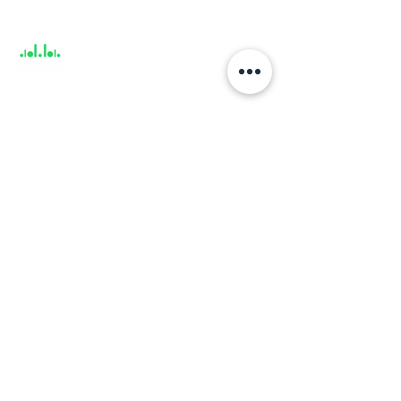
Support
About
About us
Career
Climate Science Center
COVID-19 Protection
Feedback
Blogs
Terms
Privacy Policy
Damage Protection