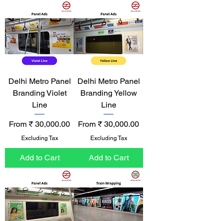
Delhi Metro Panel
Delhi Metro Panel
Branding Violet
Branding Yellow
Line
Line
Sale Price
Sale Price
From
₹ 30,000.00
From
₹ 30,000.00
Excluding Tax
Excluding Tax
Add to Cart
Add to Cart