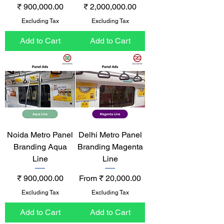
Price
Price
₹ 900,000.00
₹ 2,000,000.00
Excluding Tax
Excluding Tax
Add to Cart
Add to Cart
Noida Metro Panel
Delhi Metro Panel
Branding Aqua
Branding Magenta
Line
Line
Price
Sale Price
₹ 900,000.00
From
₹ 20,000.00
Excluding Tax
Excluding Tax
Add to Cart
Add to Cart