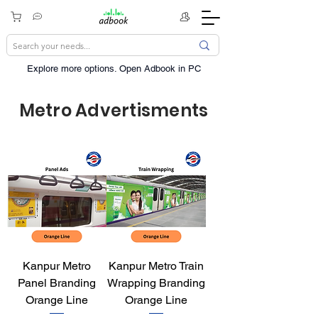
Explore more options. ​Open Adbook in PC
Metro Advertisments
Kanpur Metro
Kanpur Metro Train
Panel Branding
Wrapping Branding
Orange Line
Orange Line