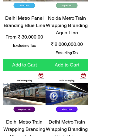
Delhi Metro Panel
Noida Metro Train
Branding Blue Line
Wrapping Branding
Aqua Line
Sale Price
From
₹ 30,000.00
Price
₹ 2,000,000.00
Excluding Tax
Excluding Tax
Add to Cart
Add to Cart
Delhi Metro Train
Delhi Metro Train
Wrapping Branding
Wrapping Branding