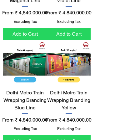
Magenta Line
Violet Line
Sale Price
Sale Price
From
₹ 4,840,000.00
From
₹ 4,840,000.00
Excluding Tax
Excluding Tax
Add to Cart
Add to Cart
Delhi Metro Train
Delhi Metro Train
Wrapping Branding
Wrapping Branding
Blue Line
Yellow
Sale Price
Sale Price
From
₹ 4,840,000.00
From
₹ 4,840,000.00
Excluding Tax
Excluding Tax