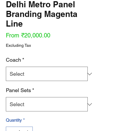
Delhi Metro Panel
Branding Magenta
Line
Sale
From
₹20,000.00
Price
Excluding Tax
Coach
*
Panel Sets
*
Quantity
*