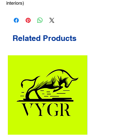
interiors)
Related Products