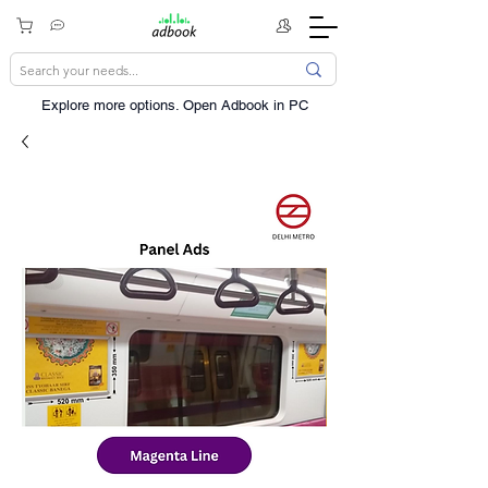
Explore more options. ​Open Adbook in PC