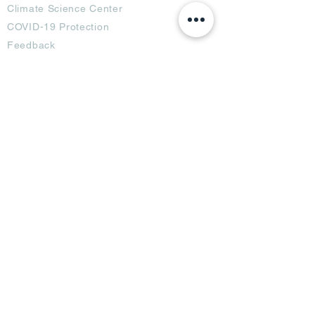
Climate Science Center
COVID-19 Protection
Feedback
Blogs
Terms
Privacy Policy
Damage Protection
Terms of Usage,
Return & Exchange
Copyright Policy
Code of Conduct
Ad Options
Customized Pro
duct
OTT
& CTV Ad
OOH & DOOH Ad
Web & App Ad
Social Media Ad
Influencer Ad