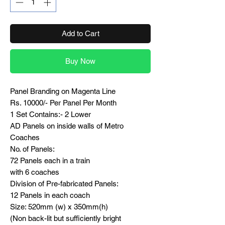
Add to Cart
Buy Now
Panel Branding on Magenta Line
Rs. 10000/- Per Panel Per Month
1 Set Contains:- 2 Lower
AD Panels on inside walls of Metro
Coaches
No. of Panels:
72 Panels each in a train
with 6 coaches
Division of Pre-fabricated Panels:
12 Panels in each coach
Size: 520mm (w) x 350mm(h)
(Non back-lit but sufficiently bright