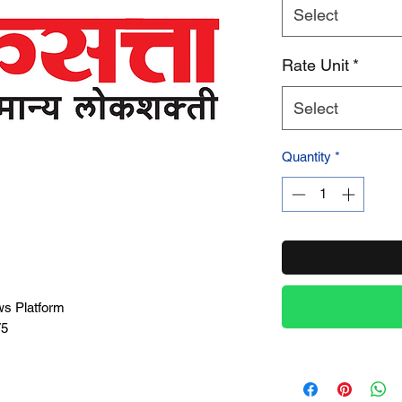
Select
Product Name
Rate Unit
*
Select
Quantity
*
ws Platform
75