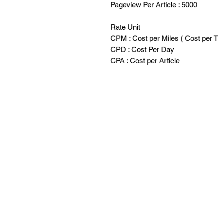
Pageview Per Article : 5000
Rate Unit
CPM : Cost per Miles ( Cost per 
CPD : Cost Per Day
CPA : Cost per Article