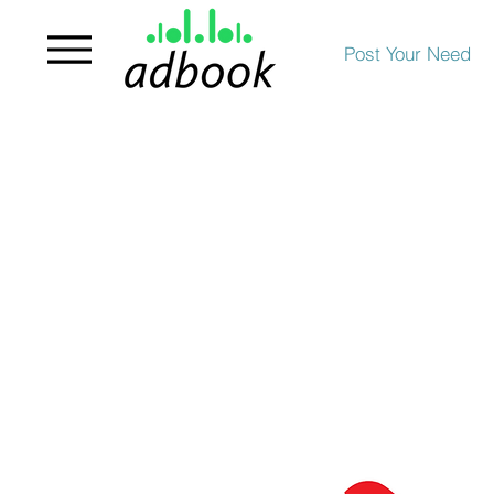
Post Your Need