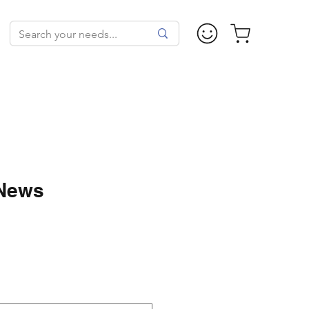
 News
ale
rice