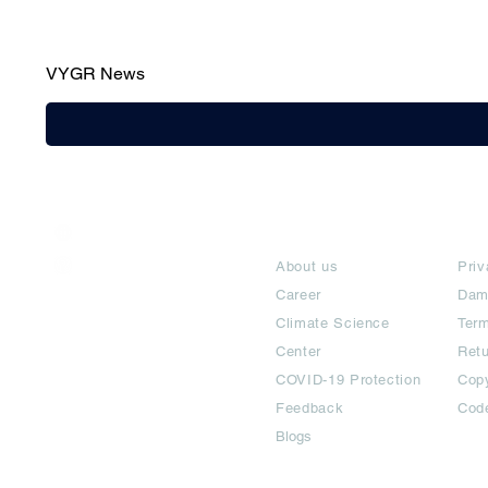
VYGR News
India / English
About
Te
Help & Support
About us
Priv
Career
Dam
Climate Science
Term
Center
Ret
COVID-19 Protection
Copy
Feedback
Cod
Blogs