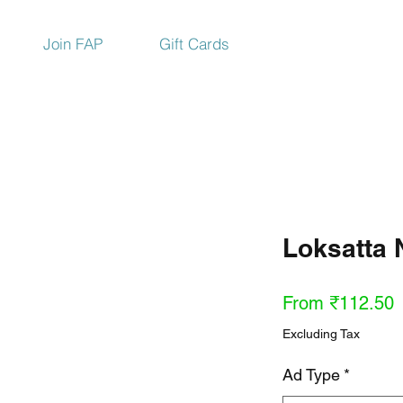
Join FAP
Gift Cards
Loksatta
S
From
₹112.50
P
Excluding Tax
Ad Type
*