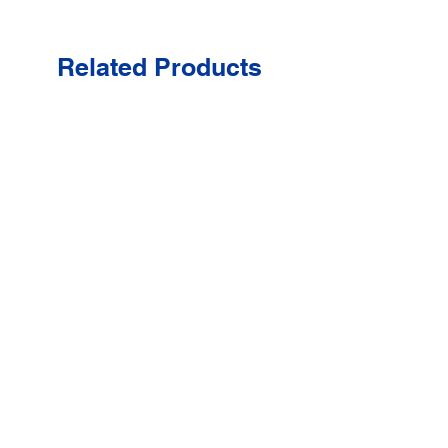
Related Products