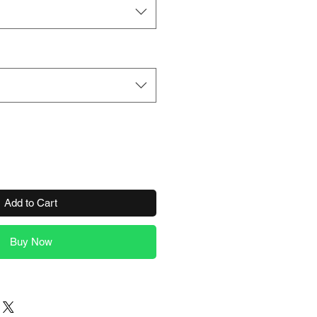
Add to Cart
Buy Now