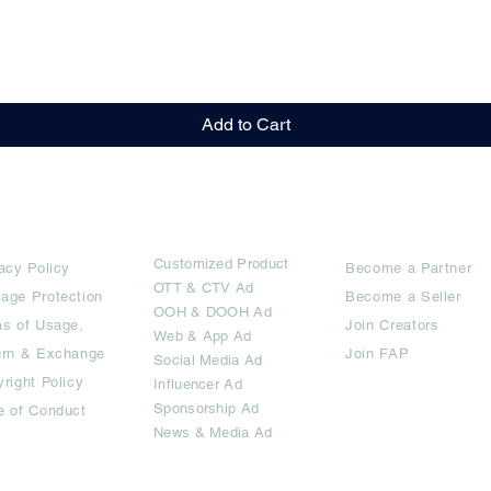
Quick View
Add to Cart
rms
Ad Options
Collaborators
Customized Pro
duct
acy Policy
Become a Partner
OTT
& CTV Ad
age Protection
Become a Seller
OOH & DOOH Ad
s of Usage,
Join Creators
Web & App Ad
urn & Exchange
Join FAP
Social Media Ad
right Policy
Influencer Ad
Sponsorship Ad
e of Conduct
News & Media Ad