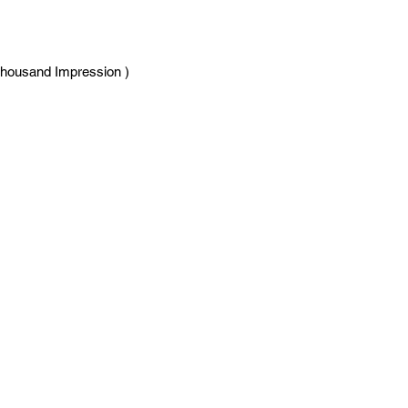
Thousand Impression )