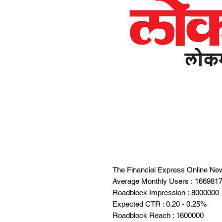
The Financial Express Online Ne
Average Monthly Users : 166981
Roadblock Impression : 8000000
Expected CTR : 0.20 - 0.25%
Roadblock Reach : 1600000