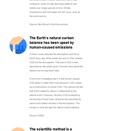
conditions, while climate describes patterns and
trends over longer periods of time. Winter,
snowstorms and cold snaps will still occur, even as
the world warms.
Source: Yale School of the Environment
The Earth's natural carbon
balance has been upset by
human-caused emissions
Carbon moves between the atmosphere and life on
Earth every day. When plants die and rot, they release
CO2 into the atmosphere. That same CO2 is then
absorbed as new plants grow. Humans have upset this
balance by burning fossil fuels.
A common misleading claim is that human-caused
CO2 doesn't matter that much because it only makes
up a small portion of overall CO2. This ignores the fact
that CO2 created by nature is reabsorbed by the
natural world. However, the extra CO2 produced by
the burning of fossil fuels cannot be fully absorbed by
nature and instead remains in the atmosphere. This
excess is what disrupts the natural carbon balance.
Source: NASA
The scientific method is a