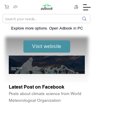
Explore more options. ​Open Adbook in PC
Visit website
Climate Science
Centre
Latest Post on Facebook
Posts about climate science from World
Meteorological Organization