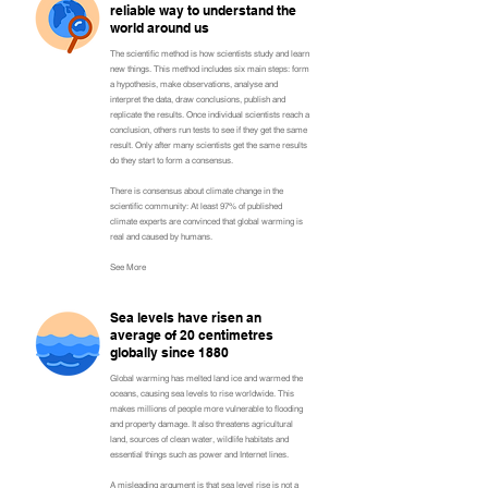
reliable way to understand the
world around us
The scientific method is how scientists study and learn
new things. This method includes six main steps: form
a hypothesis, make observations, analyse and
interpret the data, draw conclusions, publish and
replicate the results. Once individual scientists reach a
conclusion, others run tests to see if they get the same
result. Only after many scientists get the same results
do they start to form a consensus.
There is consensus about climate change in the
scientific community: At least 97% of published
climate experts are convinced that global warming is
real and caused by humans.
See More
Sea levels have risen an
average of 20 centimetres
globally since 1880
Global warming has melted land ice and warmed the
oceans, causing sea levels to rise worldwide. This
makes millions of people more vulnerable to flooding
and property damage. It also threatens agricultural
land, sources of clean water, wildlife habitats and
essential things such as power and Internet lines.
A misleading argument is that sea level rise is not a