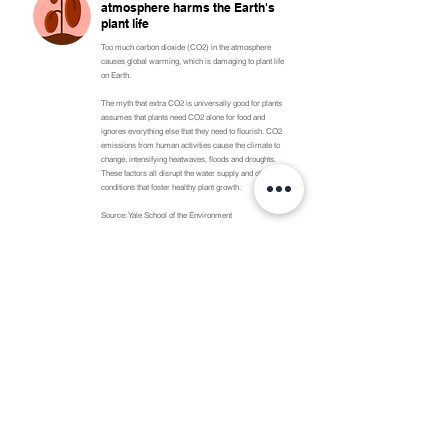
atmosphere harms the Earth's
plant life
Too much carbon dioxide (CO2) in the atmosphere
causes global warming, which is damaging to plant life
on Earth.
The myth that extra CO2 is universally good for plants
assumes that plants need CO2 alone for food and
ignores everything else that they need to flourish. CO2
emissions from human activities cause the climate to
change, intensifying heatwaves, floods and droughts.
These factors all disrupt the water supply and other
conditions that foster healthy plant growth.
Source: Yale School of the Environment
Overall, polar bear populations
are declining because of global
warming
Climate change hurts polar bears because rising
temperatures melt the sea ice that they rely on to hunt
for food. This means that polar bears have to work
harder to catch less food, which puts their survival at
risk. While some polar bear populations are currently
stable, twice as many populations across the world
are declining. A common myth claims that polar bears
as a species are doing well. That claim is misleading
because it only focuses on a few stable populations
instead of the entire species worldwide.