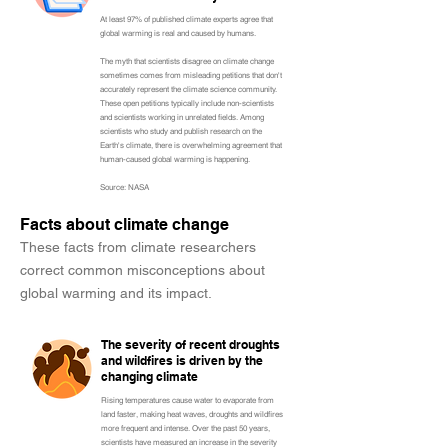
At least 97% of published climate experts agree that
global warming is real and caused by humans.
The myth that scientists disagree on climate change
sometimes comes from misleading petitions that don't
accurately represent the climate science community.
These open petitions typically include non-scientists
and scientists working in unrelated fields. Among
scientists who study and publish research on the
Earth's climate, there is overwhelming agreement that
human-caused global warming is happening.
Source: NASA
Facts about climate change
These facts from climate researchers
correct common misconceptions about
global warming and its impact.
The severity of recent droughts
and wildfires is driven by the
changing climate
Rising temperatures cause water to evaporate from
land faster, making heat waves, droughts and wildfires
more frequent and intense. Over the past 50 years,
scientists have measured an increase in the severity