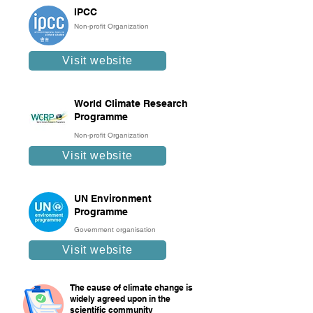
IPCC
Non-profit Organization
Visit website
World Climate Research
Programme
Non-profit Organization
Visit website
UN Environment
Programme
Government organisation
Visit website
The cause of climate change is
widely agreed upon in the
scientific community