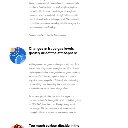
threat because certain places haven't risen as much
as others. Sea level rise varies from place to place
due to local factors such as rising or sinking land.
However, when scientists look at global trends, it is
clear that sea levels are rising overall. This is based
on multiple measures, including satellite imagery, tide
measurements and flooding.
Source: Yale School of the Environment
Changes in trace gas levels
greatly affect the atmosphere.
While greenhouse gases make up a small part of the
atmosphere, they have a strong impact. One climate
myth argues that because greenhouse gases make up
less than 1% of the atmosphere, they can't have a
significant warming effect. This claim is misleading
because it ignores the reality that small amounts of
active substances can have a large effect.
As an example, alcohol has a similar impact on
humans. In the US, the legal blood alcohol driving limit
is .08% BAC, less than 1%. Though a very small
percentage of blood content overall, even a small
change in this number has serious consequences.
Too much carbon dioxide in the