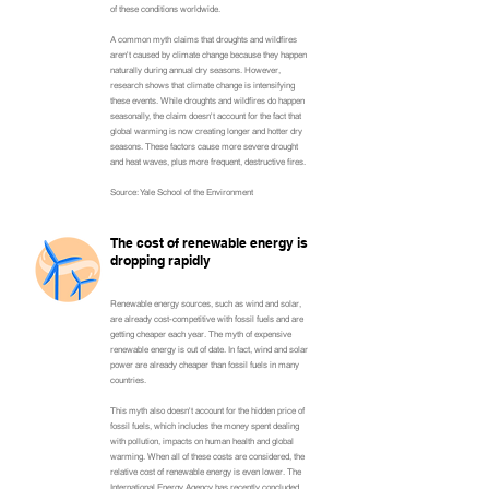
of these conditions worldwide.
A common myth claims that droughts and wildfires
aren't caused by climate change because they happen
naturally during annual dry seasons. However,
research shows that climate change is intensifying
these events. While droughts and wildfires do happen
seasonally, the claim doesn't account for the fact that
global warming is now creating longer and hotter dry
seasons. These factors cause more severe drought
and heat waves, plus more frequent, destructive fires.
Source: Yale School of the Environment
The cost of renewable energy is
dropping rapidly
Renewable energy sources, such as wind and solar,
are already cost-competitive with fossil fuels and are
getting cheaper each year. The myth of expensive
renewable energy is out of date. In fact, wind and solar
power are already cheaper than fossil fuels in many
countries.
This myth also doesn't account for the hidden price of
fossil fuels, which includes the money spent dealing
with pollution, impacts on human health and global
warming. When all of these costs are considered, the
relative cost of renewable energy is even lower. The
International Energy Agency has recently concluded