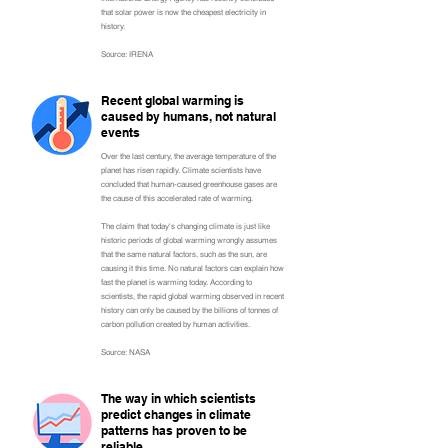
that solar power is now the cheapest electricity in
history.
Source: IRENA
Recent global warming is
caused by humans, not natural
events
Over the last century, the average temperature of the
planet has risen rapidly. Climate scientists have
concluded that human-caused greenhouse gases are
the cause of this accelerated rate of warming.
The claim that today's changing climate is just like
historic periods of global warming wrongly assumes
that the same natural factors, such as the sun, are
causing it this time. No natural factors can explain how
fast the planet is warming today. According to
scientists, the rapid global warming observed in recent
history can only be caused by the billions of tonnes of
carbon pollution created by human activities.
Source: NASA
The way in which scientists
predict changes in climate
patterns has proven to be
reliable