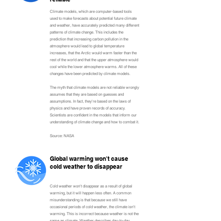
Climate models, which are computer-based tools
used to make forecasts about potential future climate
and weather, have accurately predicted many different
patterns of climate change. This includes the
prediction that increasing carbon pollution in the
atmosphere would lead to global temperature
increases, that the Arctic would warm faster than the
rest of the world and that the upper atmosphere would
cool while the lower atmosphere warms. All of these
changes have been predicted by climate models.
The myth that climate models are not reliable wrongly
assumes that they are based on guesses and
assumptions. In fact, they're based on the laws of
physics and have proven records of accuracy.
Scientists are confident in the models that inform our
understanding of climate change and how to combat it.
Source: NASA
Global warming won't cause
cold weather to disappear
Cold weather won't disappear as a result of global
warming, but it will happen less often. A common
misunderstanding is that because we still have
occasional periods of cold weather, the climate isn't
warming. This is incorrect because weather is not the
same as climate. Weather describes day-to-day