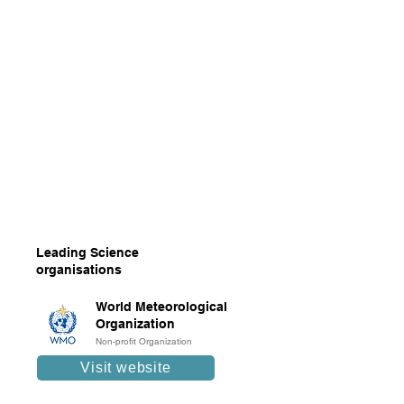
Leading Science
organisations
World Meteorological
Organization
Non-profit Organization
Visit website