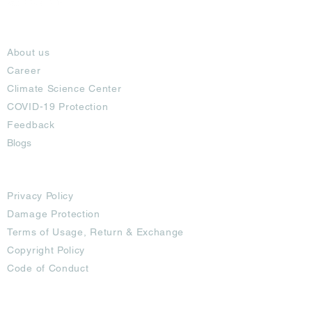
About
About us
Career
Climate Science Center
COVID-19 Protection
Feedback
Blogs
Terms
Privacy Policy
Damage Protection
Terms of Usage,
Return & Exchange
Copyright Policy
Code of Conduct
Ad Options