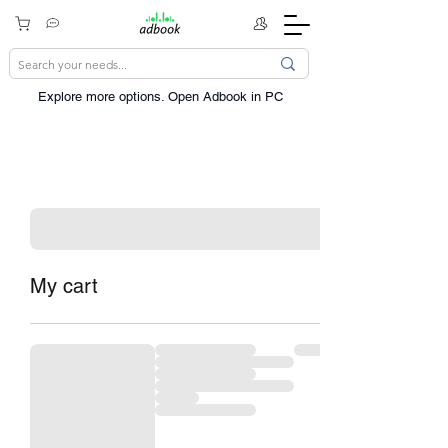
Explore more options. ​Open Adbook in PC
My cart