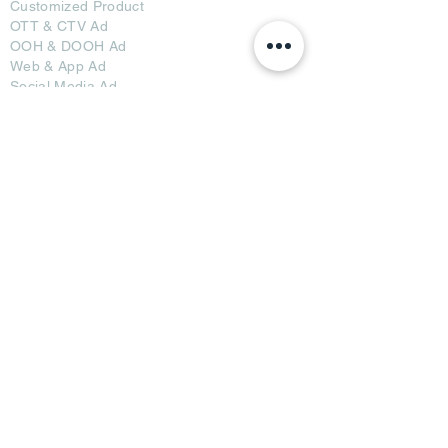
Customized Pro
duct
OTT
& CTV Ad
OOH & DOOH Ad
Web & App Ad
Social Media Ad
Influencer Ad
Sponsorship Ad
News & Media Ad
Collaborators
Become a Partner
Become a Seller
Join Creators
Join FAP
Partners
BRI Advertising
AB Media News