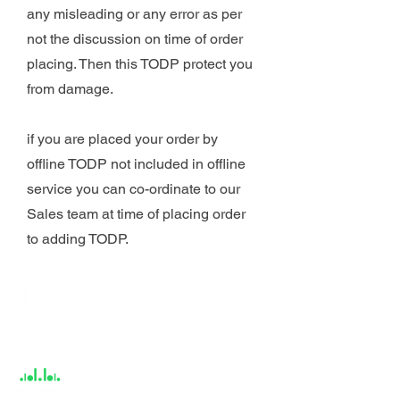
any misleading or any error as per
not the discussion on time of order
placing. Then this TODP protect you
from damage.
if you are placed your order by
offline TODP not included in offline
service you can co-ordinate to our
Sales team at time of placing order
to adding TODP.
India / English
Help &
Support