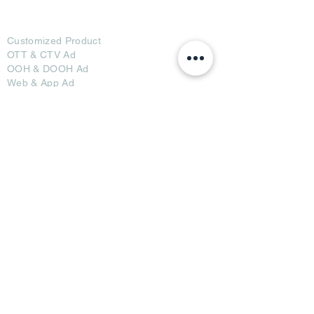
Ad Options
Customized Pro
duct
OTT
& CTV Ad
OOH & DOOH Ad
Web & App Ad
Social Media Ad
Influencer Ad
Sponsorship Ad
News & Media Ad
Collaborators
Become a Partner
Become a Seller
Join Creators
Join FAP
Partners