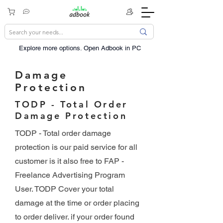
Explore more options. ​Open Adbook in PC
Damage
Protection
TODP - Total Order
Damage Protection
TODP - Total order damage
protection is our paid service for all
customer is it also free to FAP -
Freelance Advertising Program
User. TODP Cover your total
damage at the time or order placing
to order deliver. if your order found