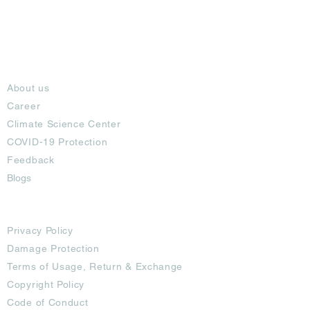
About
About us
Career
Climate Science Center
COVID-19 Protection
Feedback
Blogs
Terms
Privacy Policy
Damage Protection
Terms of Usage,
Return & Exchange
Copyright Policy
Code of Conduct