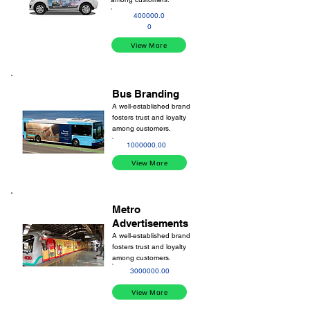
400000.0
0
View More
Bus Branding
A well-established brand
fosters trust and loyalty
among customers.
1000000.00
View More
Metro
Advertisements
A well-established brand
fosters trust and loyalty
among customers.
3000000.00
View More