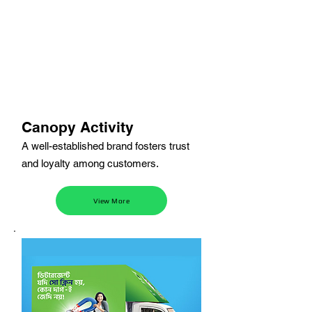
Canopy Activity
A well-established brand fosters trust
and loyalty among customers.
View More