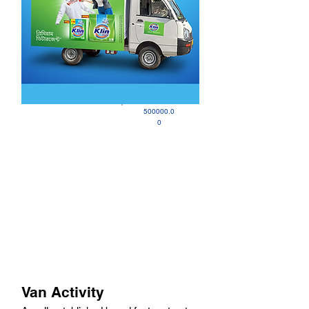
500000.0
0
Van Activity