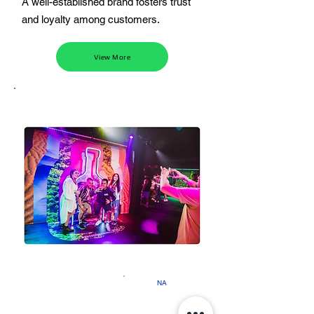
A well-established brand fosters trust
and loyalty among customers.
View More
NA