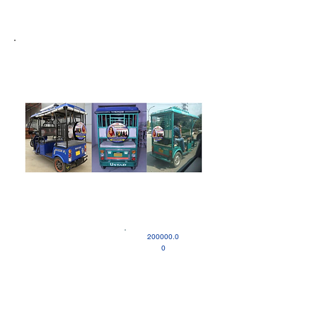
200000.0
0