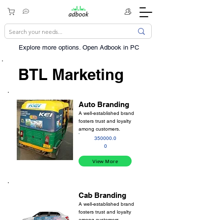
Explore more options. ​Open Adbook in PC
BTL Marketing
Auto Branding
A well-established brand
fosters trust and loyalty
among customers.
350000.0
0
View More
Cab Branding
A well-established brand
fosters trust and loyalty
among customers.