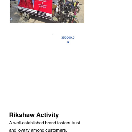
350000.0
0
Rikshaw Activity
A well-established brand fosters trust
and loyalty among customers.