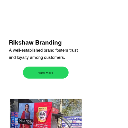
Rikshaw Branding
A well-established brand fosters trust
and loyalty among customers.
View More