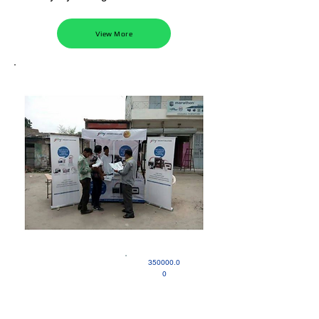
View More
350000.0
0