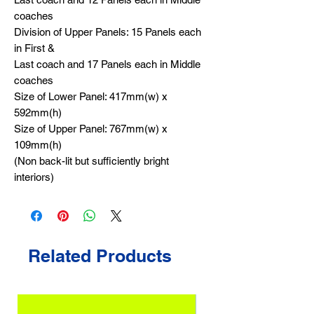
coaches
Division of Upper Panels: 15 Panels each
in First &
Last coach and 17 Panels each in Middle
coaches
Size of Lower Panel: 417mm(w) x
592mm(h)
Size of Upper Panel: 767mm(w) x
109mm(h)
(Non back-lit but sufficiently bright
interiors)
Related Products