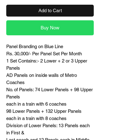
Add to Cart
Buy Now
Panel Branding on Blue Line
Rs. 30,000/- Per Panel Set Per Month
1 Set Contains:- 2 Lower + 2 or 3 Upper
Panels
AD Panels on inside walls of Metro
Coaches
No. of Panels: 74 Lower Panels + 98 Upper
Panels
each in a train with 6 coaches
98 Lower Panels + 132 Upper Panels
each in a train with 8 coaches
Division of Lower Panels: 13 Panels each
in First &
Last coach and 12 Panels each in Middle