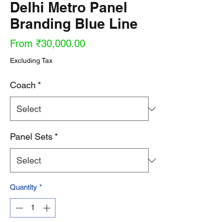
Delhi Metro Panel
Branding Blue Line
Sale
From
₹30,000.00
Price
Excluding Tax
Coach
*
Panel Sets
*
Quantity
*