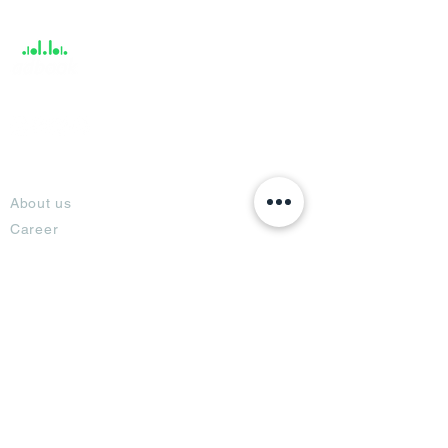
Support
About
About us
Career
Climate Science Center
COVID-19 Protection
Feedback
Blogs
Terms
Privacy Policy
Damage Protection