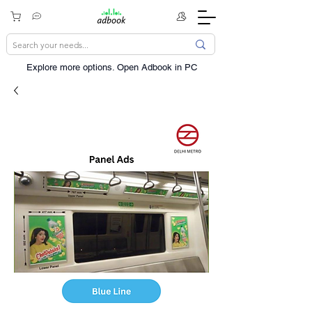
Explore more options. ​Open Adbook in PC