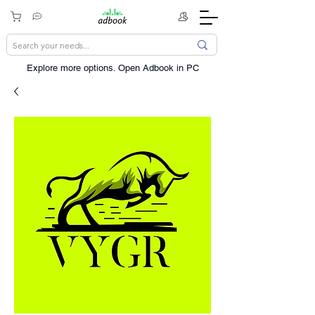
Explore more options. ​Open Adbook in PC