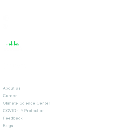
India / English
Help &
Support
About
About us
Career
Climate Science Center
COVID-19 Protection
Feedback
Blogs