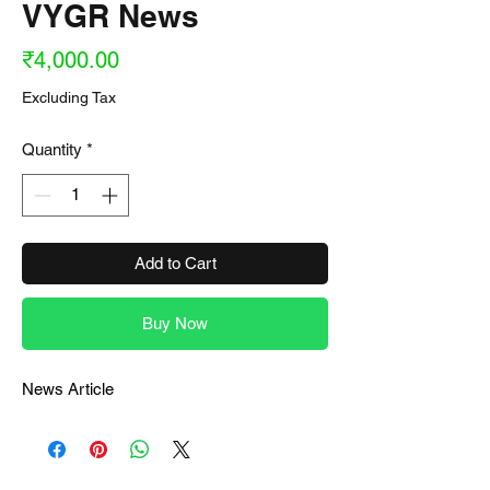
VYGR News
Price
₹4,000.00
Excluding Tax
Quantity
*
Add to Cart
Buy Now
News Article