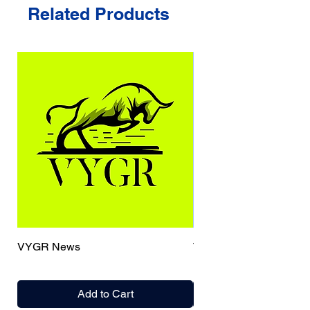
Related Products
VYGR News
TrueCaller
Add to Cart