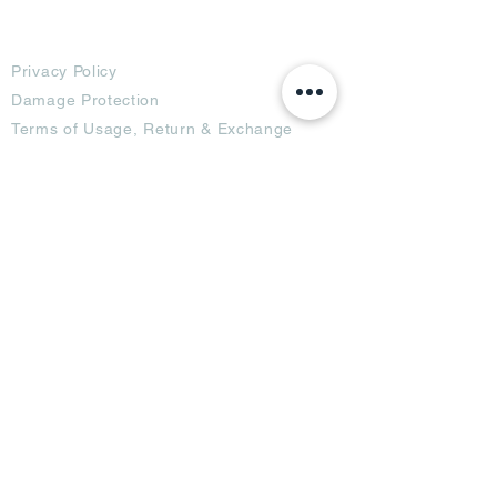
Terms
Privacy Policy
Damage Protection
Terms of Usage,
Return & Exchange
Copyright Policy
Code of Conduct
Ad Options
Customized Pro
duct
OTT
& CTV Ad
OOH & DOOH Ad
Web & App Ad
Social Media Ad
Influencer Ad
Sponsorship Ad
News & Media Ad