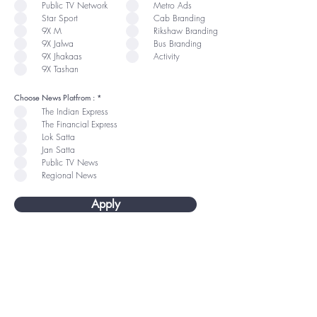
u
u
Public TV Network
Metro Ads
i
i
r
r
Star Sport
Cab Branding
e
e
9X M
Rikshaw Branding
d
d
9X Jalwa
Bus Branding
9X Jhakaas
Activity
9X Tashan
R
Choose News Platfrom :
*
e
The Indian Express
q
u
The Financial Express
i
r
Lok Satta
e
Jan Satta
d
Public TV News
Regional News
Apply