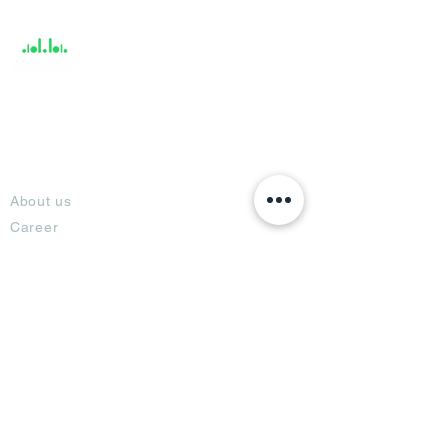
Support
About
About us
Career
Climate Science Center
COVID-19 Protection
Feedback
Blogs
Terms
Privacy Policy
Damage Protection