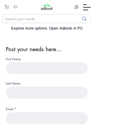
Explore more options. ​Open Adbook in PC
Post your needs here...
First Name
Last Name
Email