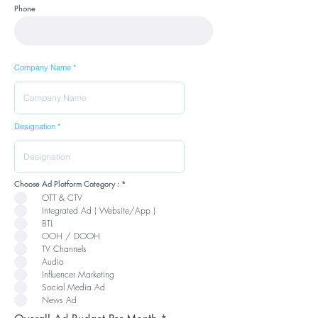
Phone
Company Name
Designation
R
Choose Ad Platform Category :
*
e
OTT & CTV
q
u
Integrated Ad ( Website/App )
i
r
BTL
e
OOH / DOOH
d
TV Channels
Audio
Influencer Marketing
Social Media Ad
News Ad