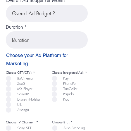
Overall Ad Budget Per Month
Duration
Choose your Ad Platfrom for
Marketing
R
R
Choose OTT/CTV :
*
Choose Integrated Ad :
*
e
e
JioCinema
Paytm
q
q
u
u
Zee5
PhonePe
i
i
r
r
MX Player
TrueCaller
e
e
SonyLIV
Rapido
d
d
Disney+Hotstar
Koo
Ullu
Atrangii
R
R
Choose TV Channel :
*
Choose BTL :
*
e
e
Sony SET
Auto Branding
q
q