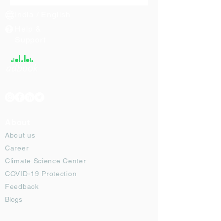
India / English
Help &
Support
About
About us
Career
Climate Science Center
COVID-19 Protection
Feedback
Blogs