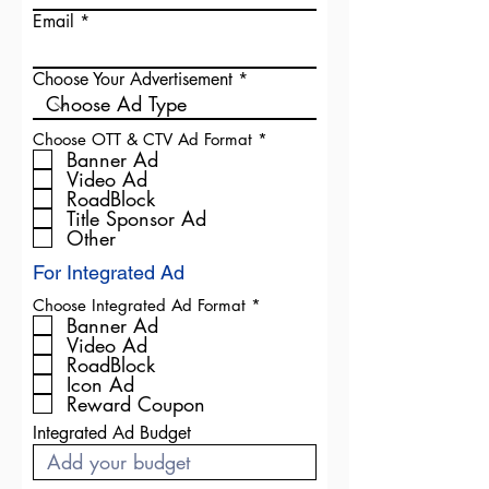
Email
Choose Your Advertisement
R
Choose OTT & CTV Ad Format
*
e
Banner Ad
q
Video Ad
u
RoadBlock
i
Title Sponsor Ad
r
Other
e
d
For Integrated Ad
R
Choose Integrated Ad Format
*
e
Banner Ad
q
Video Ad
u
RoadBlock
i
Icon Ad
r
Reward Coupon
e
d
Integrated Ad Budget