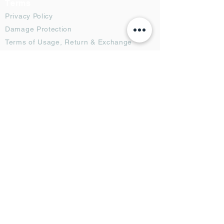
Terms
Privacy Policy
Damage Protection
Terms of Usage,
Return & Exchange
Copyright Policy
Code of Conduct
Ad Options
Customized Pro
duct
OTT
& CTV Ad
OOH & DOOH Ad
Web & App Ad
Social Media Ad
Influencer Ad
Sponsorship Ad
News & Media Ad
Collaborators