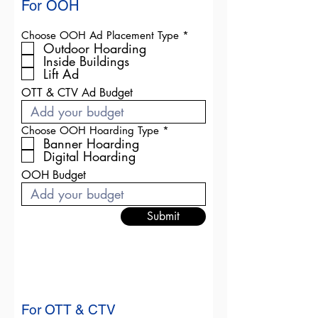
For OOH
R
Choose OOH Ad Placement Type
*
e
Outdoor Hoarding
q
Inside Buildings
u
Lift Ad
i
r
OTT & CTV Ad Budget
e
d
R
Choose OOH Hoarding Type
*
e
Banner Hoarding
q
Digital Hoarding
u
i
OOH Budget
r
e
d
Submit
For OTT & CTV