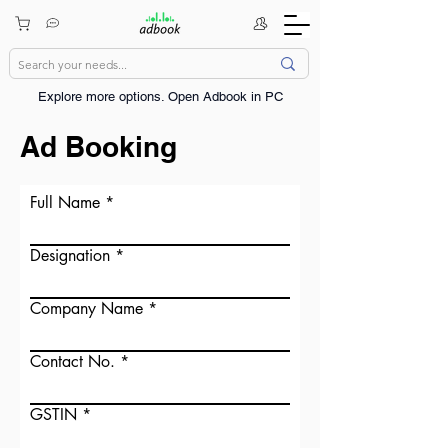
Explore more options. ​Open Adbook in PC
Ad Booking
Full Name
Designation
Company Name
Contact No.
GSTIN