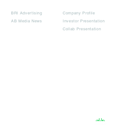
Partners
Downloads
BRI Advertising
Company Profile
AB Media News
Investor Presentation
Collab Presentation