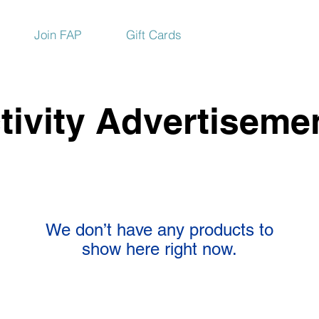
Join FAP
Gift Cards
tivity Advertiseme
We don’t have any products to
show here right now.