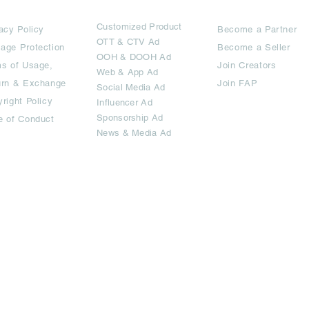
rms
Ad Options
Collaborators
Customized Pro
duct
acy Policy
Become a Partner
OTT
& CTV Ad
age Protection
Become a Seller
OOH & DOOH Ad
s of Usage,
Join Creators
Web & App Ad
urn & Exchange
Join FAP
Social Media Ad
right Policy
Influencer Ad
Sponsorship Ad
e of Conduct
News & Media Ad
imited.