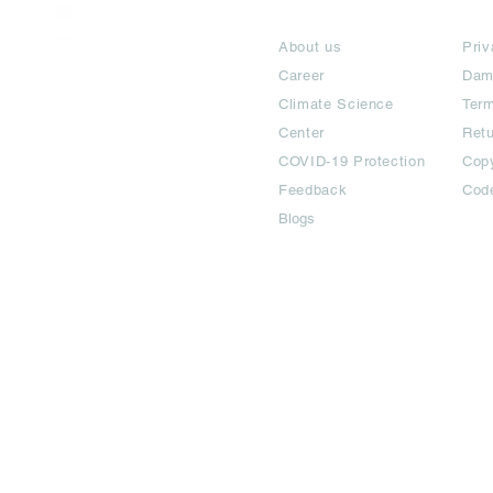
India / English
About
Te
Help & Support
About us
Priv
Career
Dam
Climate Science
Term
Center
Ret
COVID-19 Protection
Copy
Feedback
Cod
Blogs
©2024 All Copyright are reserved | Adbook Communication Private L