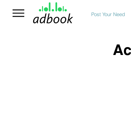
Post Your Need
Ac