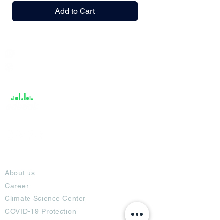
Add to Cart
India / English
Help &
Support
About
About us
Career
Climate Science Center
COVID-19 Protection