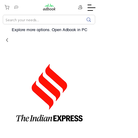
Explore more options. ​Open Adbook in PC