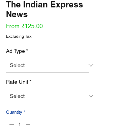
The Indian Express
News
Sale
From
₹125.00
Price
Excluding Tax
Ad Type
*
Rate Unit
*
Quantity
*