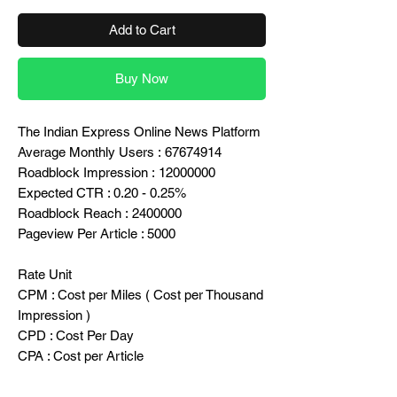
Add to Cart
Buy Now
The Indian Express Online News Platform
Average Monthly Users : 67674914
Roadblock Impression : 12000000
Expected CTR : 0.20 - 0.25%
Roadblock Reach : 2400000
Pageview Per Article : 5000
Rate Unit
CPM : Cost per Miles ( Cost per Thousand
Impression )
CPD : Cost Per Day
CPA : Cost per Article