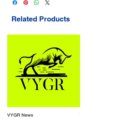
Related Products
VYGR News
TrueCaller