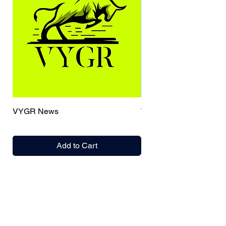
VYGR News
TrueCaller
Add to Cart
India / English
Help &
Support