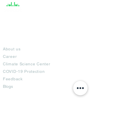
About
About us
Career
Climate Science Center
COVID-19 Protection
Feedback
Blogs
Terms
Privacy Policy
Damage Protection
Terms of Usage,
Return & Exchange