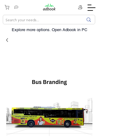
Explore more options. ​Open Adbook in PC