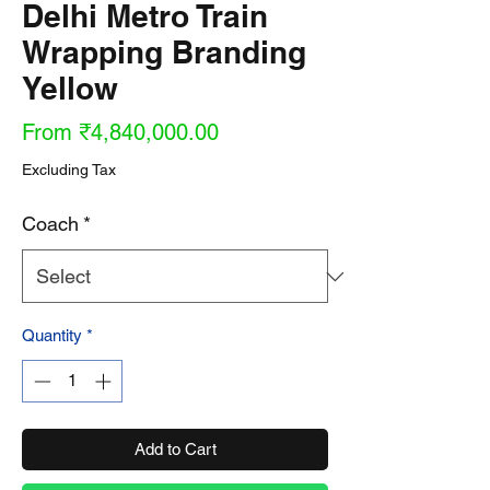
Delhi Metro Train
Wrapping Branding
Yellow
Sale
From
₹4,840,000.00
Price
Excluding Tax
Coach
*
Quantity
*
Add to Cart