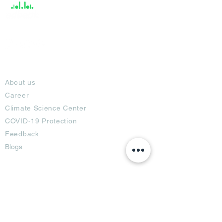
About
About us
Career
Climate Science Center
COVID-19 Protection
Feedback
Blogs
Terms
Privacy Policy
Damage Protection
Terms of Usage,
Return & Exchange