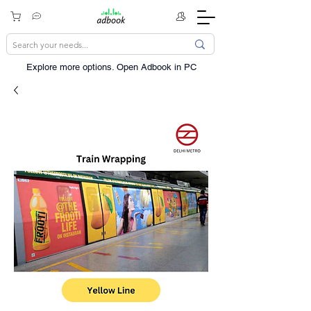
Explore more options. ​Open Adbook in PC