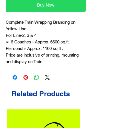
Buy Now
Complete Train Wrapping Branding on
Yellow Line
For Line-2, 3 & 4
➢ 6 Coaches - Approx. 6600 sq.ft.
Per coach- Approx. 1100 sq.ft .
Price are inclusive of printing, mounting
and display on Train.
Related Products