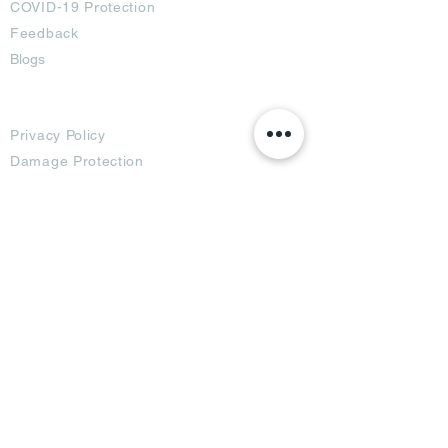
COVID-19 Protection
Feedback
Blogs
Terms
Privacy Policy
Damage Protection
Terms of Usage,
Return & Exchange
Copyright Policy
Code of Conduct
Ad Options
Customized Pro
duct
OTT
& CTV Ad
OOH & DOOH Ad
Web & App Ad
Social Media Ad
Influencer Ad
Sponsorship Ad
News & Media Ad