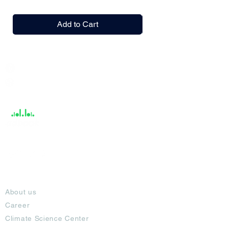
Add to Cart
India / English
Help &
Support
About
About us
Career
Climate Science Center