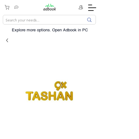
Explore more options. ​Open Adbook in PC