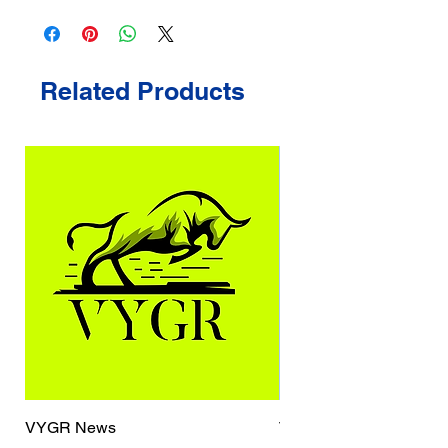
Related Products
VYGR News
TrueCaller