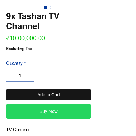
9x Tashan TV
Channel
Price
₹10,00,000.00
Excluding Tax
Quantity
*
Add to Cart
Buy Now
TV Channel