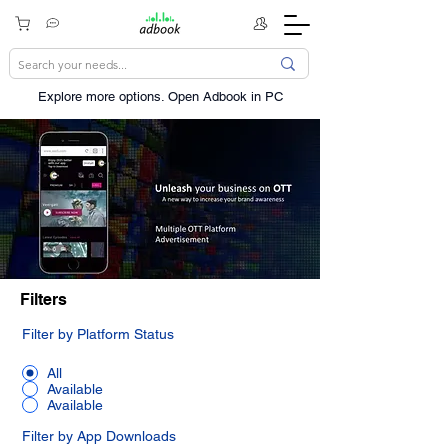
Explore more options. ​Open Adbook in PC
Filters
Filter by Platform Status
All
Available
Available
Filter by App Downloads