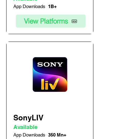
App Downloads
1B+
View Platforms
SonyLIV
Available
App Downloads
350 Mn+