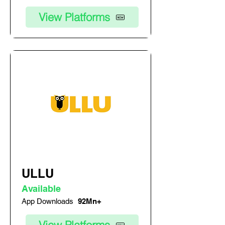
View Platforms
ULLU
Available
App Downloads
92Mn+