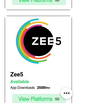
View Platforms
Zee5
Available
App Downloads
250Mn+
View Platforms