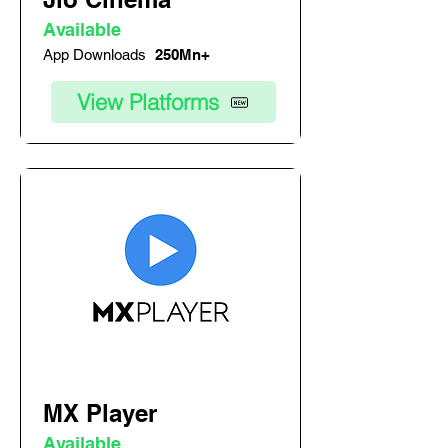
Available
App Downloads
250Mn+
View Platforms
MX Player
Available