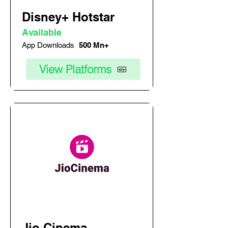
Disney+ Hotstar
Available
App Downloads
500 Mn+
View Platforms
Jio Cinema