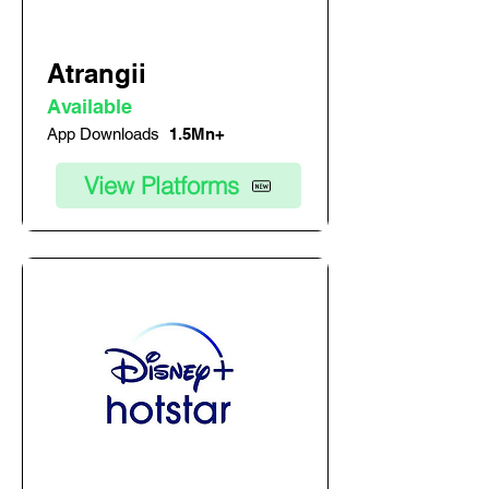
Atrangii
Available
App Downloads
1.5Mn+
View Platforms