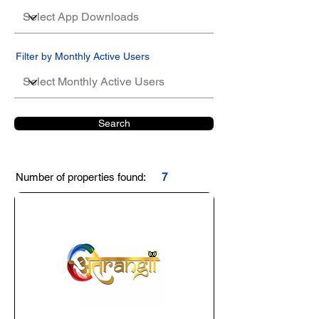
Filter by Monthly Active Users
Search
Number of properties found:
7