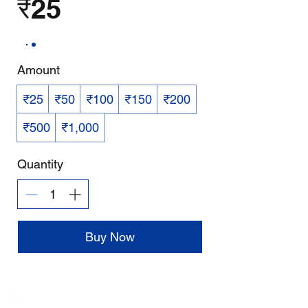
₹25
Amount
₹25
₹50
₹100
₹150
₹200
₹500
₹1,000
Quantity
Buy Now
India / English