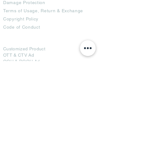
Damage Protection
Terms of Usage,
Return & Exchange
Copyright Policy
Code of Conduct
Ad Options
Customized Pro
duct
OTT
& CTV Ad
OOH & DOOH Ad
Web & App Ad
Social Media Ad
Influencer Ad
Sponsorship Ad
News & Media Ad
Collaborators
Become a Partner
Become a Seller