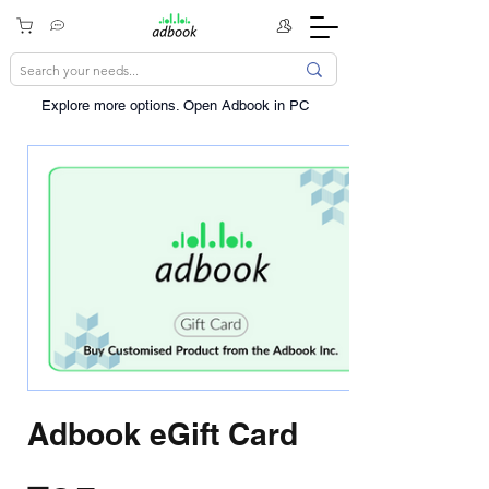
Explore more options. ​Open Adbook in PC
Adbook eGift Card