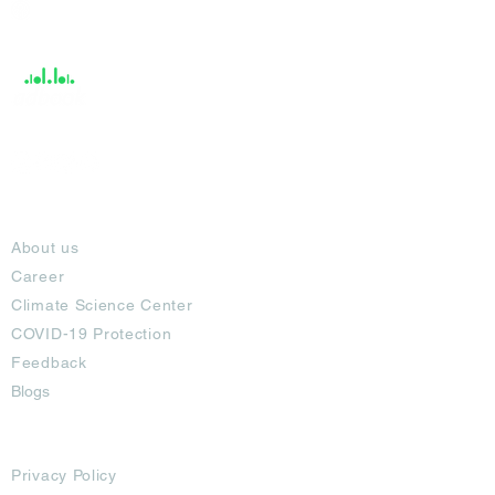
Help &
Support
About
About us
Career
Climate Science Center
COVID-19 Protection
Feedback
Blogs
Terms
Privacy Policy