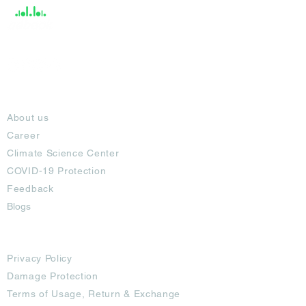
About
About us
Career
Climate Science Center
COVID-19 Protection
Feedback
Blogs
Terms
Privacy Policy
Damage Protection
Terms of Usage,
Return & Exchange