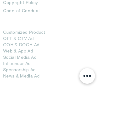
Copyright Policy
Code of Conduct
Ad Options
Customized Pro
duct
OTT
& CTV Ad
OOH & DOOH Ad
Web & App Ad
Social Media Ad
Influencer Ad
Sponsorship Ad
News & Media Ad
Collaborators
Become a Partner
Become a Seller
Join Creators
Join FAP