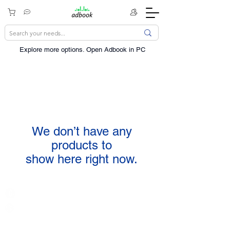
Explore more options. ​Open Adbook in PC
We don’t have any
products to
show here right now.
India / English
Help &
Support