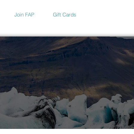
Join FAP
Gift Cards