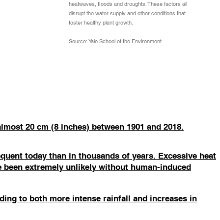
heatwaves, floods and droughts. These factors all
disrupt the water supply and other conditions that
foster healthy plant growth.
Source: Yale School of the Environment
 almost 20 cm (8 inches) between 1901 and 2018.
quent today than in thousands of years. Excessive heat
e been extremely unlikely without human-induced
ing to both more intense rainfall and increases in