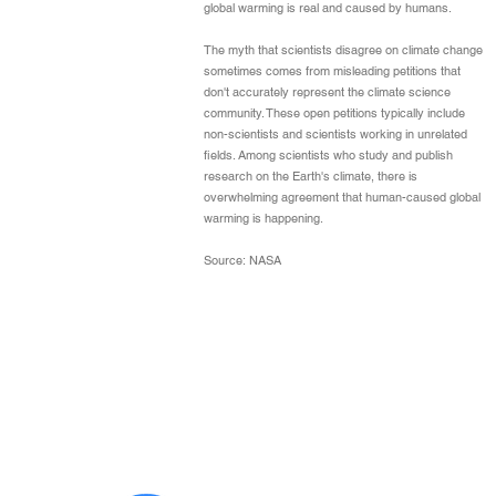
global warming is real and caused by humans.
The myth that scientists disagree on climate change
sometimes comes from misleading petitions that
don't accurately represent the climate science
community. These open petitions typically include
non-scientists and scientists working in unrelated
fields. Among scientists who study and publish
research on the Earth's climate, there is
overwhelming agreement that human-caused global
warming is happening.
Source: NASA