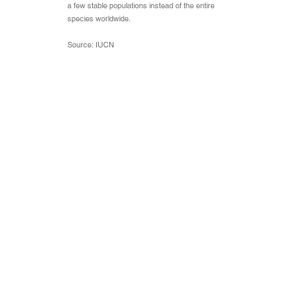
a few stable populations instead of the entire
species worldwide.
Source: IUCN