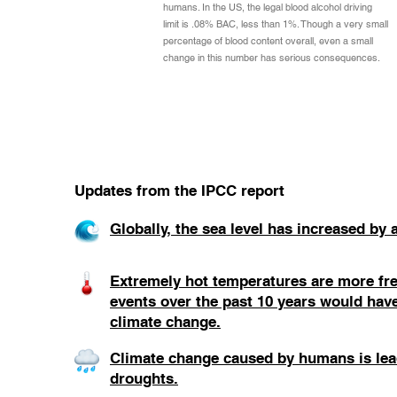
humans. In the US, the legal blood alcohol driving
limit is .08% BAC, less than 1%. Though a very small
percentage of blood content overall, even a small
change in this number has serious consequences.
Updates from the IPCC report
Globally, the sea level has increased by
Extremely hot temperatures are more fre
events over the past 10 years would hav
climate change.
Climate change caused by humans is lead
droughts.