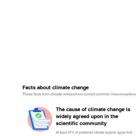
Facts about climate change
These facts from climate researchers correct common misconceptions
The cause of climate change is
widely agreed upon in the
scientific community
At least 97% of published climate experts agree that