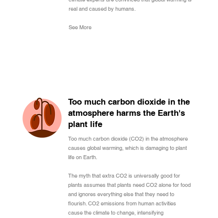
real and caused by humans.
See More
Too much carbon dioxide in the
atmosphere harms the Earth's
plant life
Too much carbon dioxide (CO2) in the atmosphere
causes global warming, which is damaging to plant
life on Earth.
The myth that extra CO2 is universally good for
plants assumes that plants need CO2 alone for food
and ignores everything else that they need to
flourish. CO2 emissions from human activities
cause the climate to change, intensifying