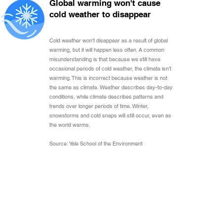
Global warming won't cause
cold weather to disappear
Cold weather won't disappear as a result of global
warming, but it will happen less often. A common
misunderstanding is that because we still have
occasional periods of cold weather, the climate isn't
warming. This is incorrect because weather is not
the same as climate. Weather describes day-to-day
conditions, while climate describes patterns and
trends over longer periods of time. Winter,
snowstorms and cold snaps will still occur, even as
the world warms.
Source: Yale School of the Environment