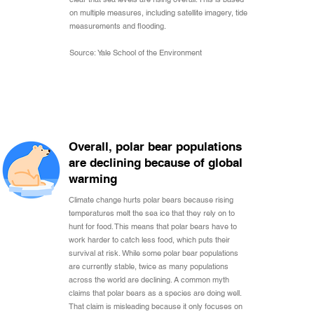
on multiple measures, including satellite imagery, tide
measurements and flooding.
Source: Yale School of the Environment
Overall, polar bear populations
are declining because of global
warming
Climate change hurts polar bears because rising
temperatures melt the sea ice that they rely on to
hunt for food. This means that polar bears have to
work harder to catch less food, which puts their
survival at risk. While some polar bear populations
are currently stable, twice as many populations
across the world are declining. A common myth
claims that polar bears as a species are doing well.
That claim is misleading because it only focuses on