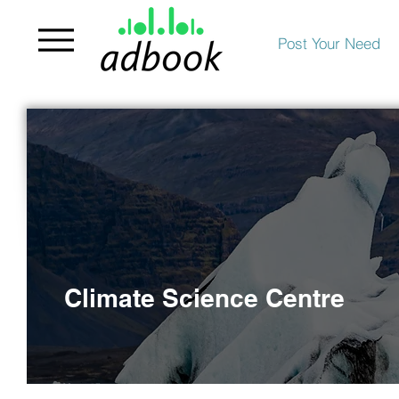
Post Your Need
Climate Science Centre