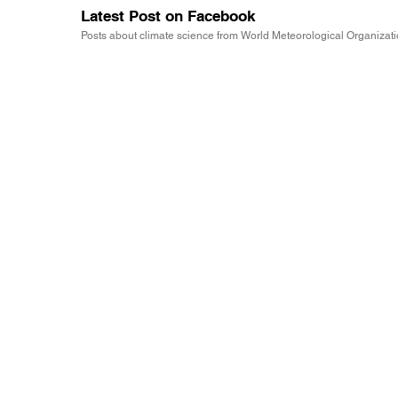
Latest Post on Facebook
Posts about climate science from World Meteorological Organizat