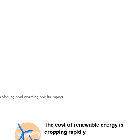
 about global warming and its impact.
The cost of renewable energy is
dropping rapidly