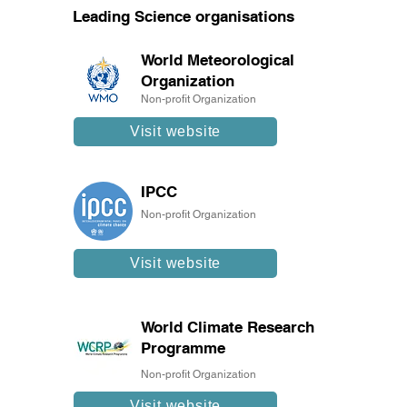
Leading Science organisations
World Meteorological
Organization
Non-profit Organization
Visit website
IPCC
Non-profit Organization
Visit website
World Climate Research
Programme
Non-profit Organization
Visit website