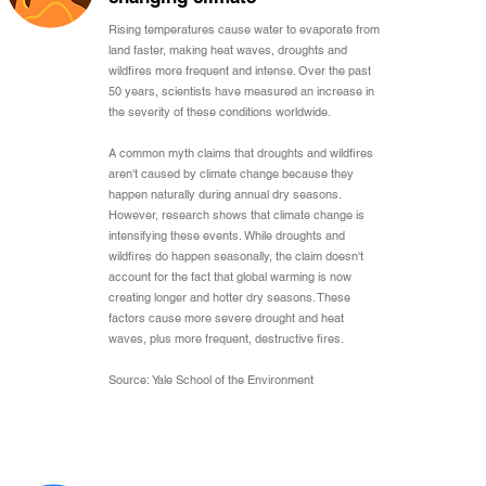
Rising temperatures cause water to evaporate from
land faster, making heat waves, droughts and
wildfires more frequent and intense. Over the past
50 years, scientists have measured an increase in
the severity of these conditions worldwide.
A common myth claims that droughts and wildfires
aren't caused by climate change because they
happen naturally during annual dry seasons.
However, research shows that climate change is
intensifying these events. While droughts and
wildfires do happen seasonally, the claim doesn't
account for the fact that global warming is now
creating longer and hotter dry seasons. These
factors cause more severe drought and heat
waves, plus more frequent, destructive fires.
Source: Yale School of the Environment