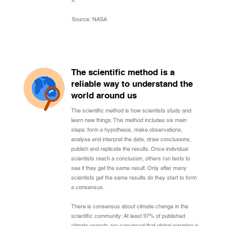
it.
Source: NASA
The scientific method is a
reliable way to understand the
world around us
The scientific method is how scientists study and
learn new things. This method includes six main
steps: form a hypothesis, make observations,
analyse and interpret the data, draw conclusions,
publish and replicate the results. Once individual
scientists reach a conclusion, others run tests to
see if they get the same result. Only after many
scientists get the same results do they start to form
a consensus.
There is consensus about climate change in the
scientific community: At least 97% of published
climate experts are convinced that global warming is