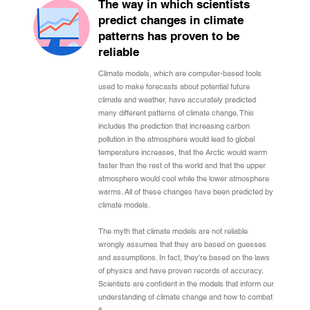
The way in which scientists
predict changes in climate
patterns has proven to be
reliable
Climate models, which are computer-based tools
used to make forecasts about potential future
climate and weather, have accurately predicted
many different patterns of climate change. This
includes the prediction that increasing carbon
pollution in the atmosphere would lead to global
temperature increases, that the Arctic would warm
faster than the rest of the world and that the upper
atmosphere would cool while the lower atmosphere
warms. All of these changes have been predicted by
climate models.
The myth that climate models are not reliable
wrongly assumes that they are based on guesses
and assumptions. In fact, they're based on the laws
of physics and have proven records of accuracy.
Scientists are confident in the models that inform our
understanding of climate change and how to combat