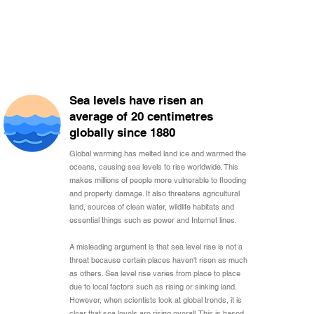
Sea levels have risen an
average of 20 centimetres
globally since 1880
Global warming has melted land ice and warmed the
oceans, causing sea levels to rise worldwide. This
makes millions of people more vulnerable to flooding
and property damage. It also threatens agricultural
land, sources of clean water, wildlife habitats and
essential things such as power and Internet lines.
A misleading argument is that sea level rise is not a
threat because certain places haven't risen as much
as others. Sea level rise varies from place to place
due to local factors such as rising or sinking land.
However, when scientists look at global trends, it is
clear that sea levels are rising overall. This is based