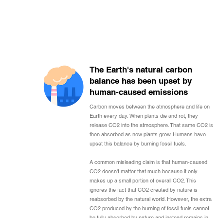
The Earth's natural carbon
balance has been upset by
human-caused emissions
Carbon moves between the atmosphere and life on
Earth every day. When plants die and rot, they
release CO2 into the atmosphere. That same CO2 is
then absorbed as new plants grow. Humans have
upset this balance by burning fossil fuels.
A common misleading claim is that human-caused
CO2 doesn't matter that much because it only
makes up a small portion of overall CO2. This
ignores the fact that CO2 created by nature is
reabsorbed by the natural world. However, the extra
CO2 produced by the burning of fossil fuels cannot
be fully absorbed by nature and instead remains in