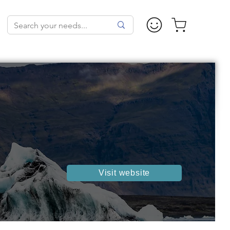
Visit website