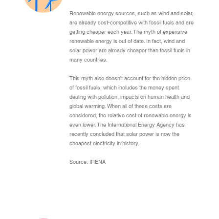
Renewable energy sources, such as wind and solar,
are already cost-competitive with fossil fuels and are
getting cheaper each year. The myth of expensive
renewable energy is out of date. In fact, wind and
solar power are already cheaper than fossil fuels in
many countries.
This myth also doesn't account for the hidden price
of fossil fuels, which includes the money spent
dealing with pollution, impacts on human health and
global warming. When all of these costs are
considered, the relative cost of renewable energy is
even lower. The International Energy Agency has
recently concluded that solar power is now the
cheapest electricity in history.
Source: IRENA