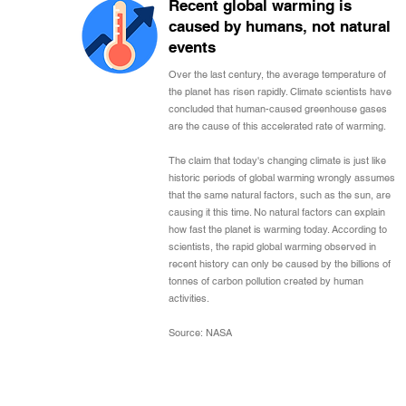
Recent global warming is
caused by humans, not natural
events
Over the last century, the average temperature of
the planet has risen rapidly. Climate scientists have
concluded that human-caused greenhouse gases
are the cause of this accelerated rate of warming.
The claim that today's changing climate is just like
historic periods of global warming wrongly assumes
that the same natural factors, such as the sun, are
causing it this time. No natural factors can explain
how fast the planet is warming today. According to
scientists, the rapid global warming observed in
recent history can only be caused by the billions of
tonnes of carbon pollution created by human
activities.
Source: NASA