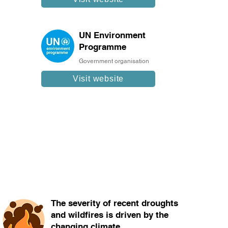
UN Environment
Programme
Government organisation
Visit website
The severity of recent droughts
and wildfires is driven by the
changing climate