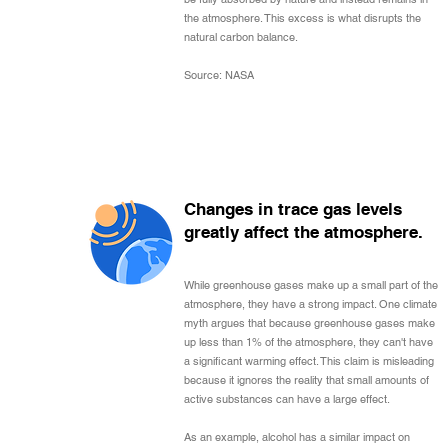
the atmosphere. This excess is what disrupts the
natural carbon balance.
Source: NASA
Changes in trace gas levels
greatly affect the atmosphere.
While greenhouse gases make up a small part of the
atmosphere, they have a strong impact. One climate
myth argues that because greenhouse gases make
up less than 1% of the atmosphere, they can't have
a significant warming effect. This claim is misleading
because it ignores the reality that small amounts of
active substances can have a large effect.
As an example, alcohol has a similar impact on