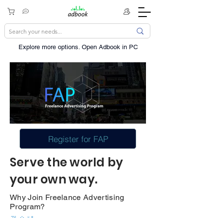
Explore more options. ​Open Adbook in PC
Register for FAP
Serve the world by
your own way.
Why Join Freelance Advertising
Program?