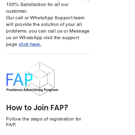
100% Satisfaction for all our
customer.
Our call or WhatsApp Support team
will provide the solution of your all
problems. you can call us or Message
us on WhatsApp visit the support
page
click here.
How to Join FAP?
Follow the steps of registration for
FAP.