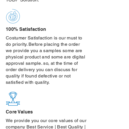
100% Satisfaction
Costumer Satisfaction is our must to
do priority. Before placing the order
we provide you a samples some are
physical product and some are digital
approval sample. so, at the time of
order delivery you can discuss for
quality if found defective or not
satisfied with quality.
Core Values
We provide you our core values of our
company Best Service | Best Quality |