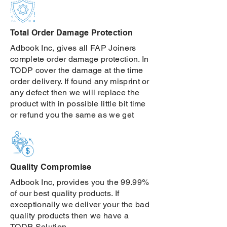
Total Order Damage Protection
Adbook Inc, gives all FAP Joiners
complete order damage protection. In
TODP cover the damage at the time
order delivery. If found any misprint or
any defect then we will replace the
product with in possible little bit time
or refund you the same as we get
Quality Compromise
Adbook Inc, provides you the 99.99%
of our best quality products. If
exceptionally we deliver your the bad
quality products then we have a
TODP Solution.