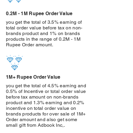
0.2M - 1M Rupee Order Value
you get the total of 3.5% earning of
total order value before tax on non-
brands product and 1% on brands
products in the range of 0.2M - 1M
Rupee Order amount.
1M+ Rupee Order Value
you get the total of 4.5% earning and
0.5% of Incentive or total order value
before tax amount on non-brands
product and 1.3% earning and 0.2%
incentive on total order value on
brands products for over sale of 1M+
Order amount and also get some
small gift from Adbook Inc,.