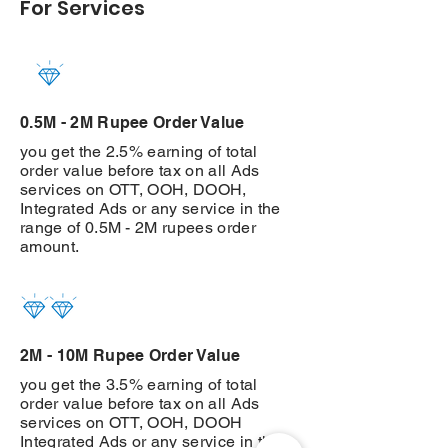
For Services
0.5M - 2M Rupee Order Value
you get the 2.5% earning of total
order value before tax on all Ads
services on OTT, OOH, DOOH,
Integrated Ads or any service in the
range of 0.5M - 2M rupees order
amount.
2M - 10M Rupee Order Value
you get the 3.5% earning of total
order value before tax on all Ads
services on OTT, OOH, DOOH
Integrated Ads or any service in the