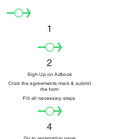
1
2
Sigh Up on Adbook
Click the agreements mark & submit
the form
Fill all necessary steps
4
Go to registration page