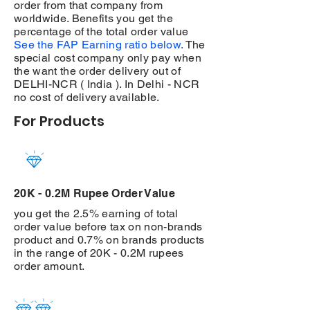
order from that company from
worldwide. Benefits you get the
percentage of the total order value
See the FAP Earning ratio below.
The
special cost company only pay when
the want the order delivery out of
DELHI-NCR ( India ). In Delhi - NCR
no cost of delivery available.
For Products
20K - 0.2M Rupee Order Value
you get the 2.5% earning of total
order value before tax on non-brands
product and 0.7% on brands products
in the range of 20K - 0.2M rupees
order amount.