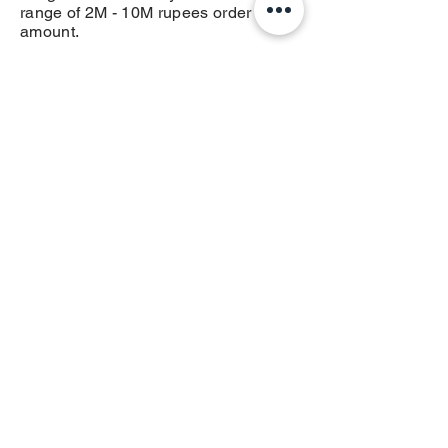
range of 2M - 10M rupees order
amount.
10M+ Rupee Order Value
you get the 4.5% earning and 0.5%
incentive of total order value before
tax on all Ads services on OTT, OOH,
DOOH Integrated Ads or any service
in the range of 10M+ rupees order
amount.
Get the some extra amount of
money rest for your external
expenses form your contacts
Read
Term of usage
or
Privacy
Policy
India / English
Help &