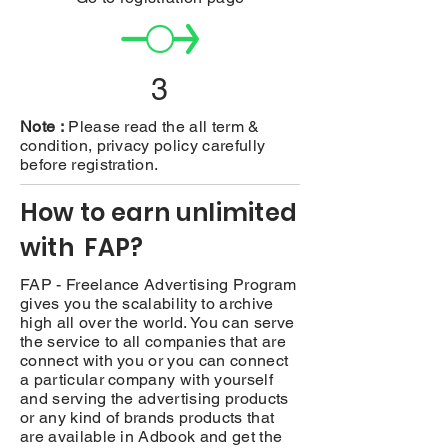
3
Note :
Please read the all term &
condition, privacy policy carefully
before registration.
How to earn unlimited
with FAP?
FAP - Freelance Advertising Program
gives you the scalability to archive
high all over the world. You can serve
the service to all companies that are
connect with you or you can connect
a particular company with yourself
and serving the advertising products
or any kind of brands products that
are available in Adbook and get the