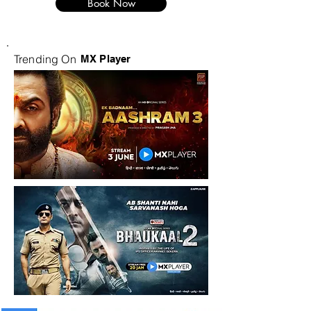
Book Now
Trending On
MX Player