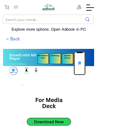
Explore more options. ​Open Adbook in PC
< Back
237Mn
1B+
+