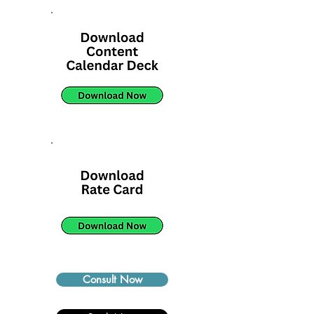
Consult Now