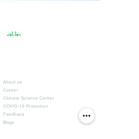
India / English
Help &
Support
About
About us
Career
Climate Science Center
COVID-19 Protection
Feedback
Blogs
Terms