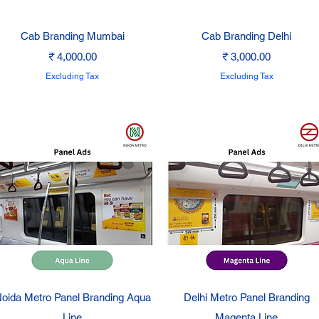
Quick View
Quick View
Cab Branding Mumbai
Cab Branding Delhi
Price
Price
₹ 4,000.00
₹ 3,000.00
Excluding Tax
Excluding Tax
Quick View
Quick View
oida Metro Panel Branding Aqua
Delhi Metro Panel Branding
Line
Magenta Line