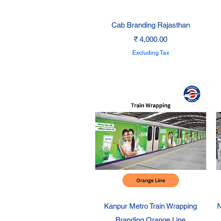
Quick View
Cab Branding Rajasthan
Price
₹ 4,000.00
Excluding Tax
Quick View
Kanpur Metro Train Wrapping
N
Branding Orange Line