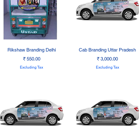
Quick View
Quick View
Rikshaw Branding Delhi
Cab Branding Uttar Pradesh
Price
Price
₹ 550.00
₹ 3,000.00
Excluding Tax
Excluding Tax