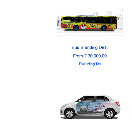
Quick View
Bus Branding Delhi
Sale Price
From
₹ 30,000.00
Excluding Tax