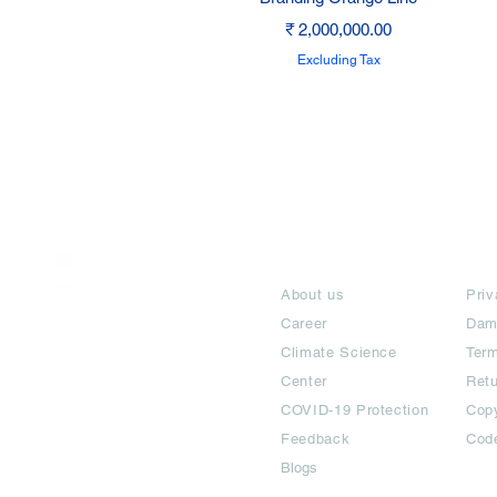
Price
₹ 2,000,000.00
Excluding Tax
India / English
About
Te
Help & Support
About us
Priv
Career
Dam
Climate Science
Term
Center
Ret
COVID-19 Protection
Copy
Feedback
Cod
Blogs