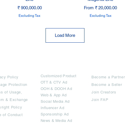
Price
Sale Price
₹ 900,000.00
From
₹ 20,000.00
Excluding Tax
Excluding Tax
Load More
rms
Ad Options
Collaborators
Customized Pro
duct
acy Policy
Become a Partner
OTT
& CTV Ad
age Protection
Become a Seller
OOH & DOOH Ad
s of Usage,
Join Creators
Web & App Ad
urn & Exchange
Join FAP
Social Media Ad
right Policy
Influencer Ad
Sponsorship Ad
e of Conduct
News & Media Ad