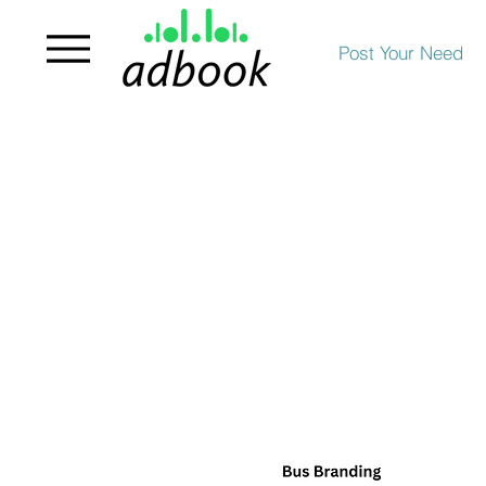
Post Your Need