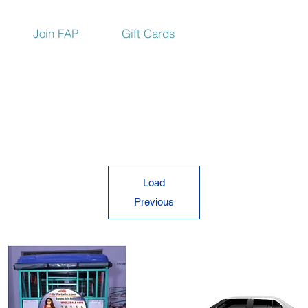
Join FAP
Gift Cards
Load
Previous