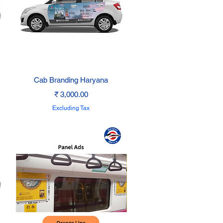
Quick View
Cab Branding Haryana
Price
₹ 3,000.00
Excluding Tax