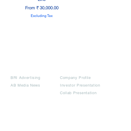
Sale Price
From
₹ 30,000.00
Excluding Tax
Partners
Downloads
BRI Advertising
Company Profile
AB Media News
Investor Presentation
Collab Presentation