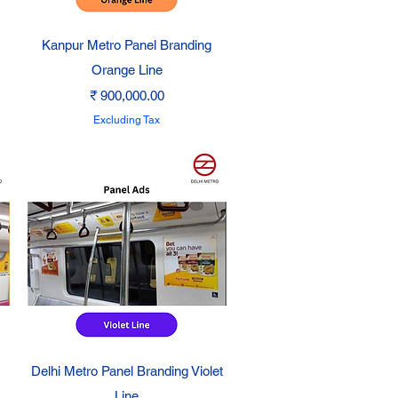
Quick View
Kanpur Metro Panel Branding
Orange Line
Price
₹ 900,000.00
Excluding Tax
Quick View
Delhi Metro Panel Branding Violet
Line