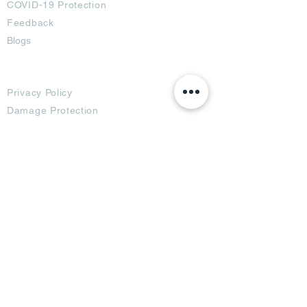
COVID-19 Protection
Feedback
Blogs
Terms
Privacy Policy
Damage Protection
Terms of Usage,
Return & Exchange
Copyright Policy
Code of Conduct
Ad Options
Customized Pro
duct
OTT
& CTV Ad
OOH & DOOH Ad
Web & App Ad
Social Media Ad
Influencer Ad
Sponsorship Ad
News & Media Ad