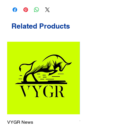
Related Products
VYGR News
TrueCaller