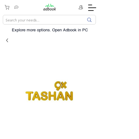
Explore more options. ​Open Adbook in PC