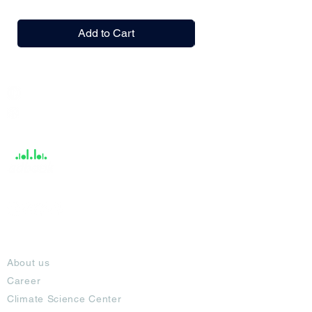
Add to Cart
India / English
Help &
Support
About
About us
Career
Climate Science Center