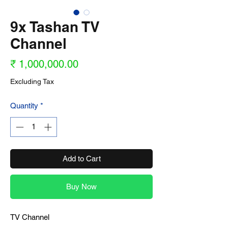
9x Tashan TV
Channel
Price
₹ 1,000,000.00
Excluding Tax
Quantity
*
Add to Cart
Buy Now
TV Channel