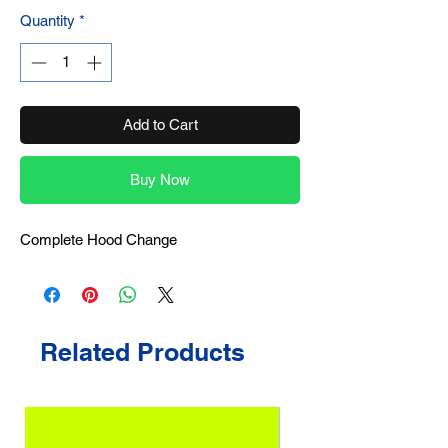
Quantity
*
Add to Cart
Buy Now
Complete Hood Change
Related Products