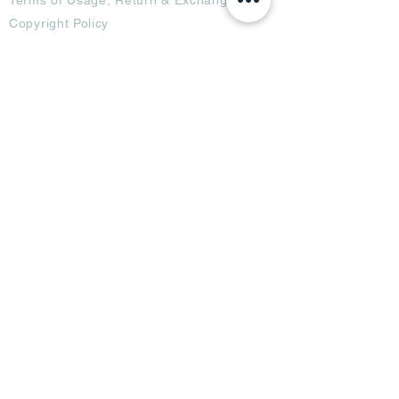
Copyright Policy
Code of Conduct
Ad Options
Customized Pro
duct
OTT
& CTV Ad
OOH & DOOH Ad
Web & App Ad
Social Media Ad
Influencer Ad
Sponsorship Ad
News & Media Ad
Collaborators
Become a Partner
Become a Seller
Join Creators