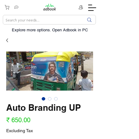
Explore more options. ​Open Adbook in PC
Auto Branding UP
Price
₹ 650.00
Excluding Tax