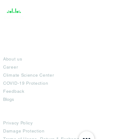
About
About us
Career
Climate Science Center
COVID-19 Protection
Feedback
Blogs
Terms
Privacy Policy
Damage Protection
Terms of Usage,
Return & Exchange