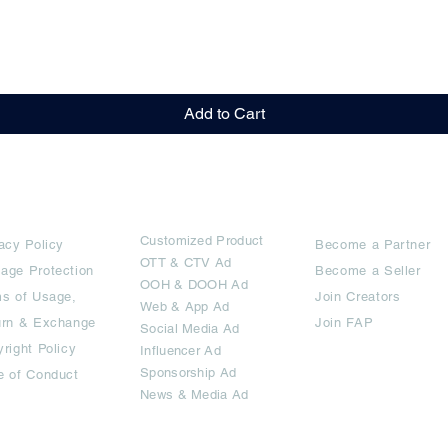
Quick View
Add to Cart
rms
Ad Options
Collaborators
Customized Pro
duct
acy Policy
Become a Partner
OTT
& CTV Ad
age Protection
Become a Seller
OOH & DOOH Ad
s of Usage,
Join Creators
Web & App Ad
urn & Exchange
Join FAP
Social Media Ad
right Policy
Influencer Ad
Sponsorship Ad
e of Conduct
News & Media Ad