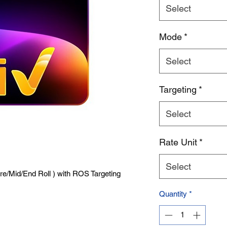
Select
Product Name
Mode
*
Select
Targeting
*
Select
Rate Unit
*
Select
Pre/Mid/End Roll ) with ROS Targeting
Quantity
*