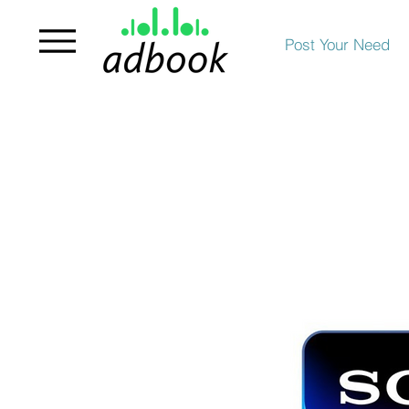
Post Your Need