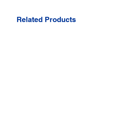
Related Products