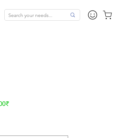
Sale
00₹
Price