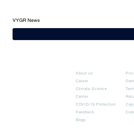
VYGR News
India / English
About
Te
Help & Support
About us
Priv
Career
Dam
Climate Science
Term
Center
Ret
COVID-19 Protection
Copy
Feedback
Cod
Blogs