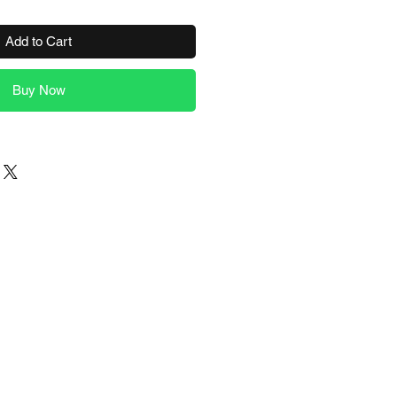
Add to Cart
Buy Now