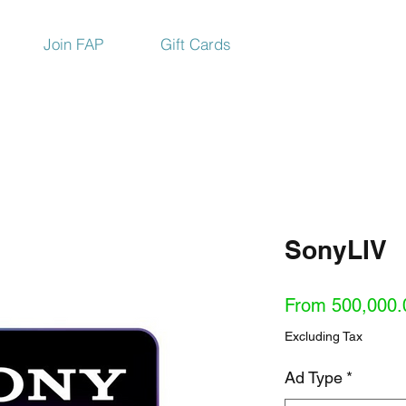
Join FAP
Gift Cards
SonyLIV
From
500,000.
Excluding Tax
Ad Type
*