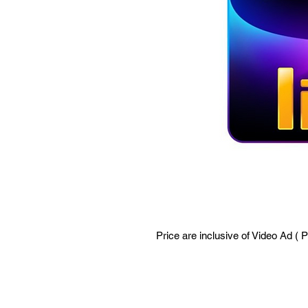
Price are inclusive of Video Ad ( 