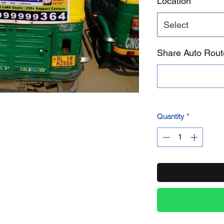
Location
*
Select
Product Name
Share Auto Rou
Quantity
*