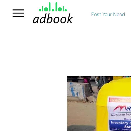
Post Your Need