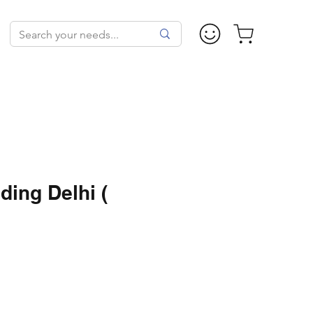
ding Delhi (