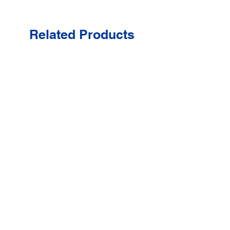
Related Products