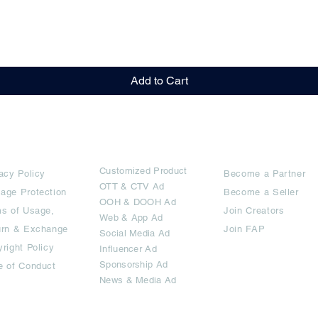
Quick View
Add to Cart
rms
Ad Options
Collaborators
Customized Pro
duct
acy Policy
Become a Partner
OTT
& CTV Ad
age Protection
Become a Seller
OOH & DOOH Ad
s of Usage,
Join Creators
Web & App Ad
urn & Exchange
Join FAP
Social Media Ad
right Policy
Influencer Ad
Sponsorship Ad
e of Conduct
News & Media Ad