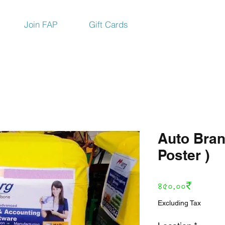
Join FAP
Gift Cards
Auto Bran
Poster )
Price
৪৫০.০০₹
Excluding Tax