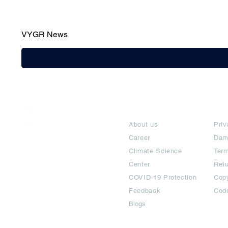
VYGR News
India / English
About
Te
Help & Support
About us
Priv
Career
Dam
Climate Science
Term
Center
Ret
COVID-19 Protection
Copy
Feedback
Cod
Blogs