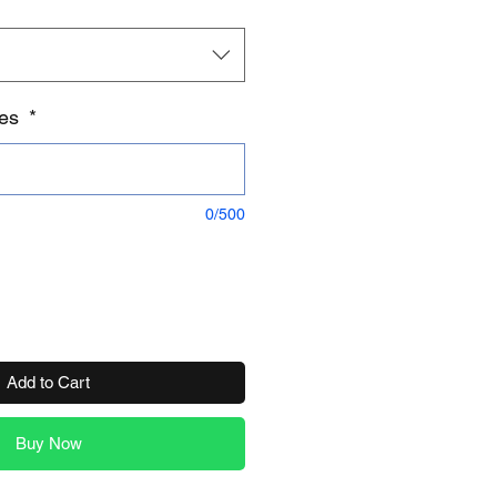
tes
*
0/500
Add to Cart
Buy Now