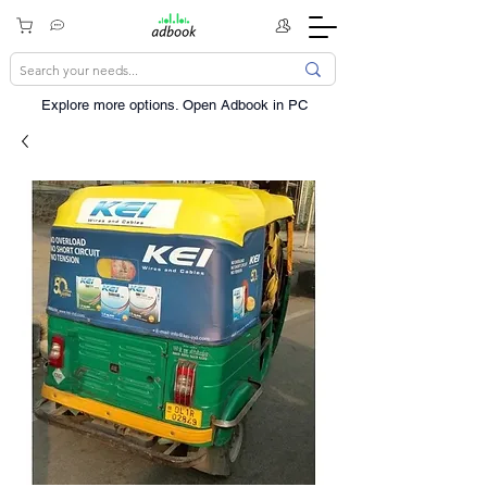
Explore more options. ​Open Adbook in PC