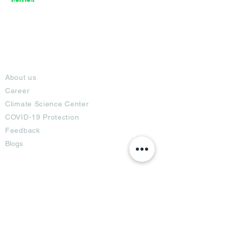
About
About us
Career
Climate Science Center
COVID-19 Protection
Feedback
Blogs
Terms
Privacy Policy
Damage Protection
Terms of Usage,
Return & Exchange
Copyright Policy