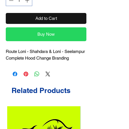
Add to Cart
Buy Now
Route Loni - Shahdara & Loni - Seelampur
Complete Hood Change Branding
Related Products