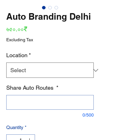
Auto Branding Delhi
Price
৬৫০.০০₹
Excluding Tax
Location
*
Share Auto Routes
*
0/500
Quantity
*