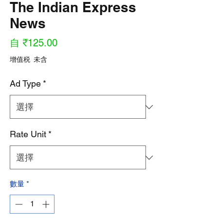
The Indian Express
News
促
自
₹125.00
銷
增值税 未含
價
Ad Type
*
格
Rate Unit
*
數量
*