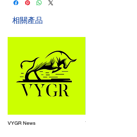
相關產品
VYGR News
TrueCaller