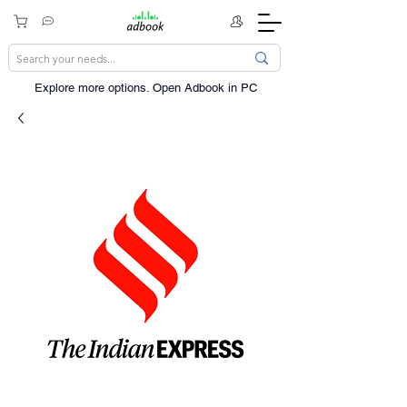
Explore more options. ​Open Adbook in PC