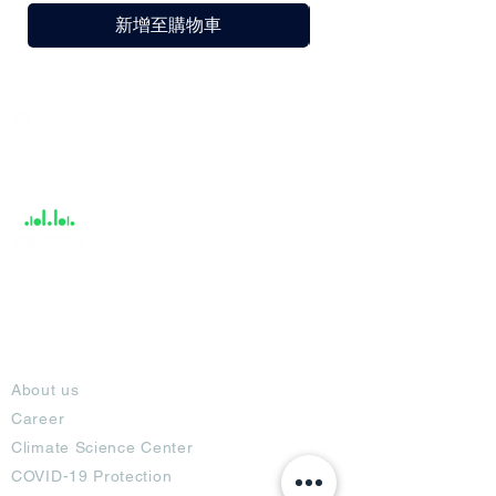
新增至購物車
India / English
Help &
Support
About
About us
Career
Climate Science Center
COVID-19 Protection