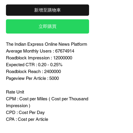
新增至購物車
立即購買
The Indian Express Online News Platform
Average Monthly Users : 67674914
Roadblock Impression : 12000000
Expected CTR : 0.20 - 0.25%
Roadblock Reach : 2400000
Pageview Per Article : 5000
Rate Unit
CPM : Cost per Miles ( Cost per Thousand
Impression )
CPD : Cost Per Day
CPA : Cost per Article