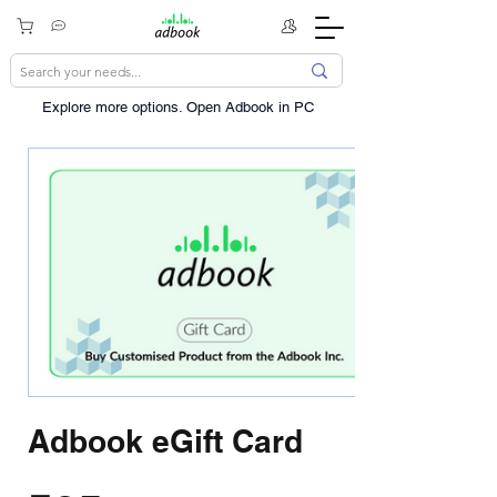
Explore more options. ​Open Adbook in PC
Adbook eGift Card