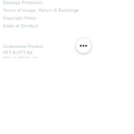
Damage Protection
Terms of Usage,
Return & Exchange
Copyright Policy
Code of Conduct
Ad Options
Customized Pro
duct
OTT
& CTV Ad
OOH & DOOH Ad
Web & App Ad
Social Media Ad
Influencer Ad
Sponsorship Ad
News & Media Ad
Collaborators
Become a Partner
Become a Seller