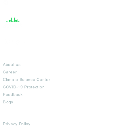
Help &
Support
About
About us
Career
Climate Science Center
COVID-19 Protection
Feedback
Blogs
Terms
Privacy Policy