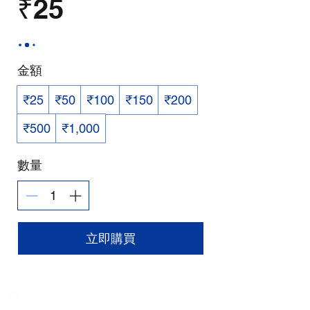
₹25
金額
₹25
₹50
₹100
₹150
₹200
₹500
₹1,000
數量
立即購買
India / English