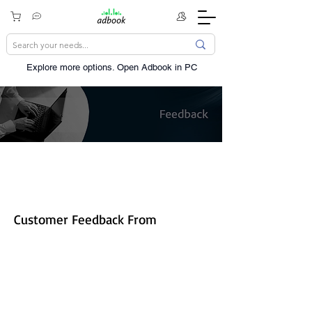
Explore more options. ​Open Adbook in PC
Share your experience!
Customer Feedback From