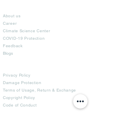
About
About us
Career
Climate Science Center
COVID-19 Protection
Feedback
Blogs
Terms
Privacy Policy
Damage Protection
Terms of Usage,
Return & Exchange
Copyright Policy
Code of Conduct
Ad Options
Customized Pro
duct